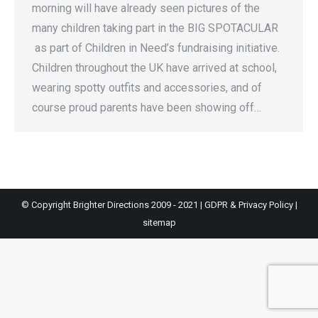
morning will have already seen pictures of the
many children taking part in the BIG SPOTACULAR
as part of Children in Need’s fundraising initiative.
Children throughout the UK have arrived at school,
wearing spotty outfits and accessories, and of
course proud parents have been showing off…
© Copyright Brighter Directions 2009 - 2021 |
GDPR & Privacy Policy
|
sitemap