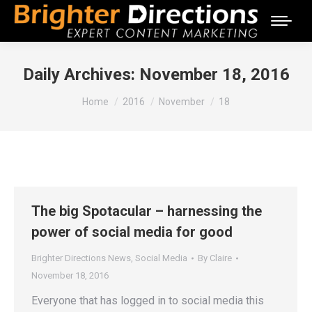
Daily Archives:
November 18, 2016
You are here:
Home
2016
November
18
The big Spotacular – harnessing the
power of social media for good
Brighter Directions News
,
Social Media
By
Claire
November 18, 2016
Everyone that has logged in to social media this