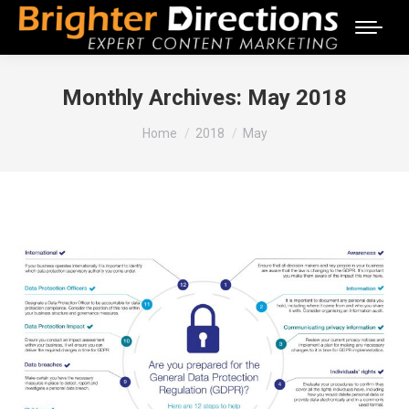
Monthly Archives:
May 2018
You are here:
Home
2018
May