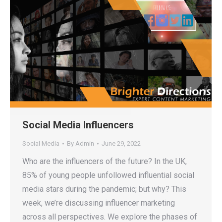
Social Media Influencers
Social Media
By
Admin
June 29, 2022
Who are the influencers of the future? In the UK,
85% of young people unfollowed influential social
media stars during the pandemic; but why? This
week, we’re discussing influencer marketing
across all perspectives. We explore the phases of