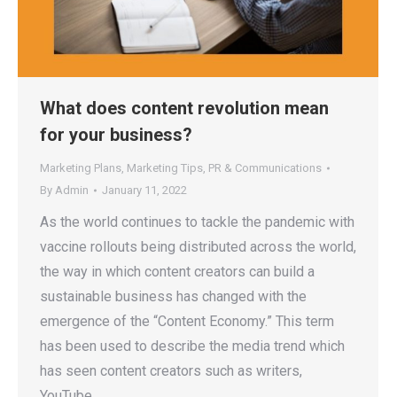
What does content revolution mean
for your business?
Marketing Plans
,
Marketing Tips
,
PR & Communications
By
Admin
January 11, 2022
As the world continues to tackle the pandemic with
vaccine rollouts being distributed across the world,
the way in which content creators can build a
sustainable business has changed with the
emergence of the “Content Economy.” This term
has been used to describe the media trend which
has seen content creators such as writers,
YouTube…