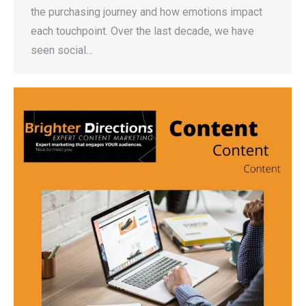
the purchasing journey and how emotions impact
each touchpoint. Over the last decade, we have
seen social…