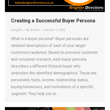
Creating a Successful Buyer Persona
Insights
By
Admin
October 7, 2022
What is a buyer persona? Buyer personas are
detailed descriptions of each of your target
customers/audience. Based on previous customer
and consumer research, each buyer persona
describes a different fictional buyer who
embodies the identified demographics. These are
personality traits, income, relationship status,
buying behaviours, and motivations of a specific
segment. They help you to…