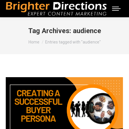
Tag Archives:
audience
You are here:
Home
Entries tagged with "audience"