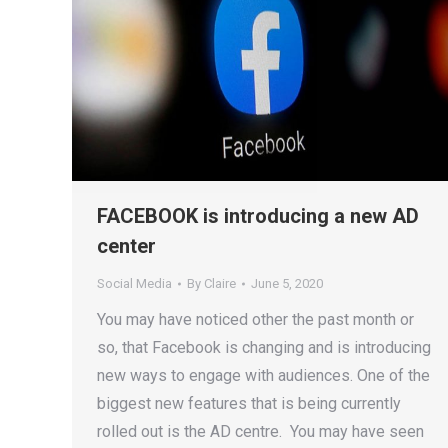
FACEBOOK is introducing a new AD
center
Social Media
By
Claire
June 5, 2020
You may have noticed other the past month or
so, that Facebook is changing and is introducing
new ways to engage with audiences. One of the
biggest new features that is being currently
rolled out is the AD centre. You may have seen