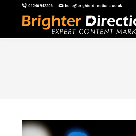
01246 942206
hello@brighterdirections.co.uk