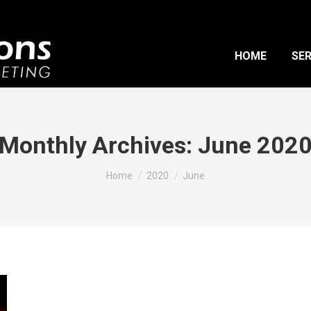
HOME
SER
Monthly Archives:
June 202
You are here:
Home
2020
June