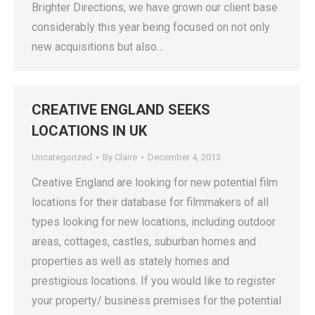
Brighter Directions, we have grown our client base
considerably this year being focused on not only
new acquisitions but also…
CREATIVE ENGLAND SEEKS
LOCATIONS IN UK
Uncategorized
By
Claire
December 4, 2013
Creative England are looking for new potential film
locations for their database for filmmakers of all
types looking for new locations, including outdoor
areas, cottages, castles, suburban homes and
properties as well as stately homes and
prestigious locations. If you would like to register
your property/ business premises for the potential