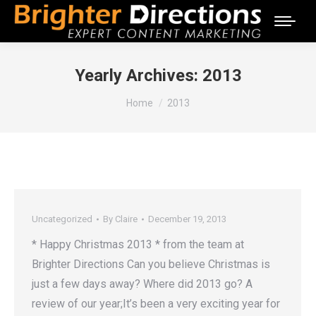
Yearly Archives:
2013
You are here:
Home
2013
Uncategorized
By
Claire
December 19, 2013
* Happy Christmas 2013 * from the team at
Brighter Directions Can you believe Christmas is
just a few days away? Where did 2013 go? A
review of our year;It’s been a very exciting year for