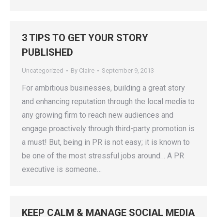
3 TIPS TO GET YOUR STORY
PUBLISHED
Uncategorized
By
Claire
September 9, 2013
For ambitious businesses, building a great story
and enhancing reputation through the local media to
any growing firm to reach new audiences and
engage proactively through third-party promotion is
a must! But, being in PR is not easy; it is known to
be one of the most stressful jobs around… A PR
executive is someone…
KEEP CALM & MANAGE SOCIAL MEDIA