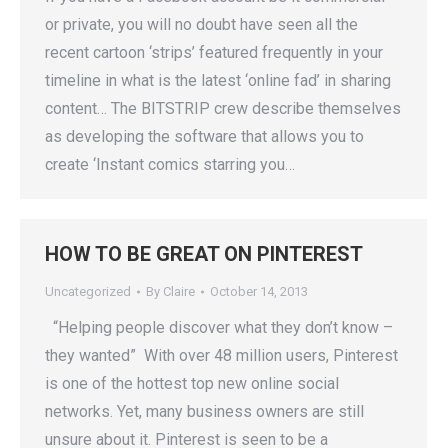
or private, you will no doubt have seen all the
recent cartoon ‘strips’ featured frequently in your
timeline in what is the latest ‘online fad’ in sharing
content… The BITSTRIP crew describe themselves
as developing the software that allows you to
create ‘Instant comics starring you…
HOW TO BE GREAT ON PINTEREST
Uncategorized
By
Claire
October 14, 2013
“Helping people discover what they don’t know –
they wanted” With over 48 million users, Pinterest
is one of the hottest top new online social
networks. Yet, many business owners are still
unsure about it. Pinterest is seen to be a