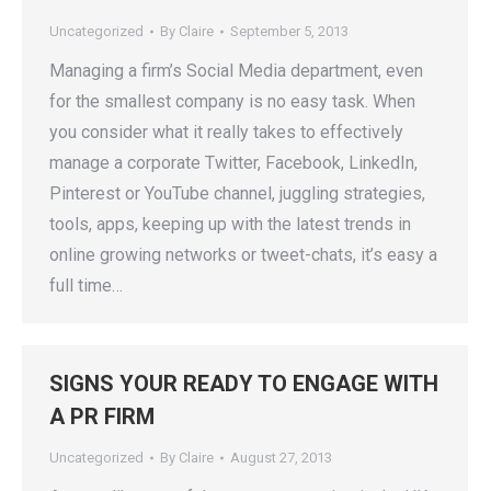
Uncategorized
By
Claire
September 5, 2013
Managing a firm’s Social Media department, even
for the smallest company is no easy task. When
you consider what it really takes to effectively
manage a corporate Twitter, Facebook, LinkedIn,
Pinterest or YouTube channel, juggling strategies,
tools, apps, keeping up with the latest trends in
online growing networks or tweet-chats, it’s easy a
full time…
SIGNS YOUR READY TO ENGAGE WITH
A PR FIRM
Uncategorized
By
Claire
August 27, 2013