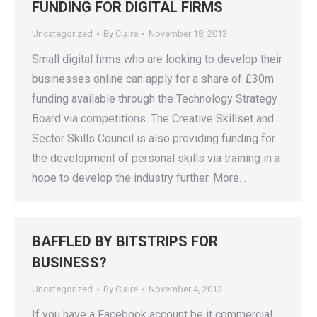
FUNDING FOR DIGITAL FIRMS
Uncategorized
By
Claire
November 18, 2013
Small digital firms who are looking to develop their
businesses online can apply for a share of £30m
funding available through the Technology Strategy
Board via competitions. The Creative Skillset and
Sector Skills Council is also providing funding for
the development of personal skills via training in a
hope to develop the industry further. More…
BAFFLED BY BITSTRIPS FOR
BUSINESS?
Uncategorized
By
Claire
November 4, 2013
If you have a Facebook account be it commercial