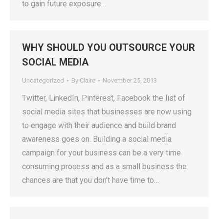
to gain future exposure…
WHY SHOULD YOU OUTSOURCE YOUR
SOCIAL MEDIA
Uncategorized
By
Claire
November 25, 2013
Twitter, LinkedIn, Pinterest, Facebook the list of
social media sites that businesses are now using
to engage with their audience and build brand
awareness goes on. Building a social media
campaign for your business can be a very time
consuming process and as a small business the
chances are that you don’t have time to…