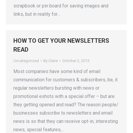
scrapbook or pin board for saving images and
links, but in reality for…
HOW TO GET YOUR NEWSLETTERS
READ
Uncategorized
By
Claire
October 2, 2013
Most companies have some kind of email
communication for customers & subscribers, be, it
regular newsletters bursting with news or
promotional eshots with a special offer – but are
they getting opened and read? The reason people/
businesses subscribe to newsletters and email
news is so that they can receive opt-in, interesting
news, special features,…