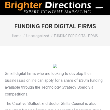
FUNDING FOR DIGITAL FIRMS
You are here:
Home
Uncategorized
FUNDING FOR DIGITAL FIRMS
Small digital firms who are looking to develop their
businesses online can apply for a share of £30m funding
available through the Technology Strategy Board via
competitions.
The Creative Skillset and Sector Skills Council is also