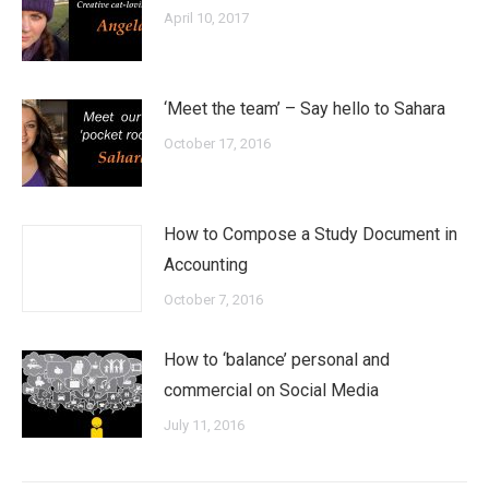
April 10, 2017
‘Meet the team’ – Say hello to Sahara
October 17, 2016
How to Compose a Study Document in
Accounting
October 7, 2016
How to ‘balance’ personal and
commercial on Social Media
July 11, 2016