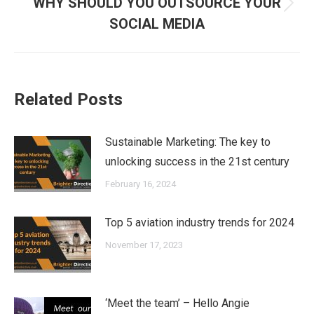
WHY SHOULD YOU OUTSOURCE YOUR
Next
SOCIAL MEDIA
post:
Related Posts
Sustainable Marketing: The key to
unlocking success in the 21st century
February 16, 2024
Top 5 aviation industry trends for 2024
November 17, 2023
‘Meet the team’ – Hello Angie