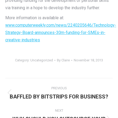
providing funding for the development of personal skills
via training in a hope to develop the industry further.
More information is available at:
www.computerweekly.com/news/2240205646/Technology-
Strategy-Board-announces-30m-funding-for-SMEs-in-
creative-industries
Category:
Uncategorized
By
Claire
November 18, 2013
Post
PREVIOUS
navigation
Previous
BAFFLED BY BITSTRIPS FOR BUSINESS?
post:
NEXT