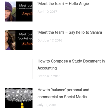
‘Meet the team’ – Hello Angie
April 10, 2017
‘Meet the team’ – Say hello to Sahara
October 17, 2016
How to Compose a Study Document in
Accounting
October 7, 2016
How to ‘balance’ personal and
commercial on Social Media
July 11, 2016