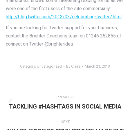
milestones, shows some interesting reading for us as we
were one of the first users of the site commercially:
http://blog.twitter.com/2013/03/celebrating-twitter7.html
If you are looking for Twitter support for your business,
contact the Brighter Directions team on 01246 252855 of
connect on Twitter @brighteridea
Category:
Uncategorized
By
Claire
March 21, 2013
Post
PREVIOUS
navigation
Previous
TACKLING #HASHTAGS IN SOCIAL MEDIA
post:
NEXT