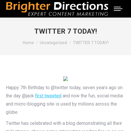
TWITTER 7 TODAY!
You are here:
Home
Uncategorized
TWITTER 7 TODAY!
Happy 7th Birthday to @twitter today, seven years ago on
the day @jack
first tweeted
and now the fun, social media
and micro-blogging site is used by millions across the
globe.
Twitter has celebrated with a blog demonstrating all their