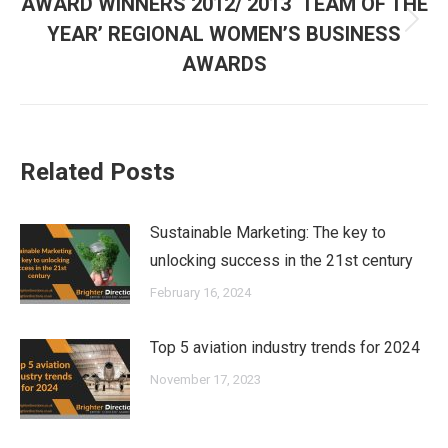
AWARD WINNERS 2012/ 2013 ‘TEAM OF THE
Next
YEAR’ REGIONAL WOMEN’S BUSINESS
post:
AWARDS
Related Posts
Sustainable Marketing: The key to
unlocking success in the 21st century
February 16, 2024
Top 5 aviation industry trends for 2024
November 17, 2023