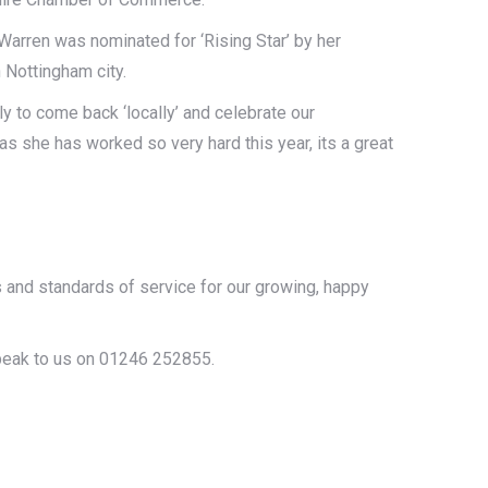
Warren was nominated for ‘Rising Star’ by her
 Nottingham city.
y to come back ‘locally’ and celebrate our
s she has worked so very hard this year, its a great
!
s and standards of service for our growing, happy
speak to us on 01246 252855.