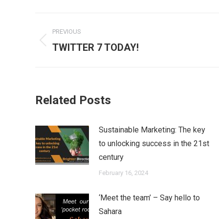
Post
PREVIOUS
navigation
Previous
TWITTER 7 TODAY!
post:
Related Posts
Sustainable Marketing: The key
to unlocking success in the 21st
century
February 16, 2024
‘Meet the team’ – Say hello to
Sahara