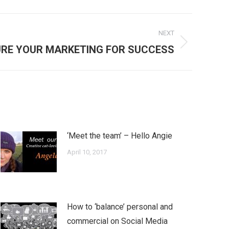
NEXT
RE YOUR MARKETING FOR SUCCESS
‘Meet the team’ – Hello Angie
April 10, 2017
How to ‘balance’ personal and
commercial on Social Media