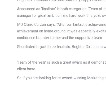
Announced as ‘finalists’ in both categories, ‘Team of
manager for great ambition and hard work this year, e
MD Claire Curzon says, “After our fantastic achieveme
achievement on home ground. It was especially excitin
confidence booster for her and the supportive team’
Shortlisted to just three finalists, Brighter Directio
‘Team of the Year’ is such a great award as it demons
client base.
So if you are looking for an award-winning Marketing