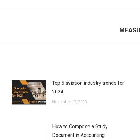
Next
MEASU
post:
Top 5 aviation industry trends for
2024
November 17, 2023
How to Compose a Study
Document in Accounting