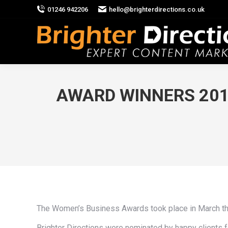
01246 942206
hello@brighterdirections.co.uk
AWARD WINNERS 2012
The Women’s Business Awards took place in March this
Brighter Directions were nominated by happy clients 