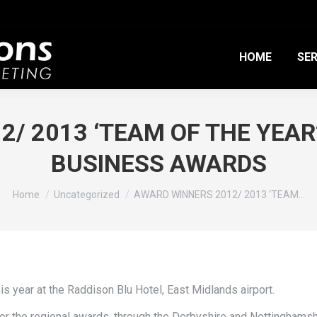
HOME
SER
/ 2013 ‘TEAM OF THE YEA
BUSINESS AWARDS
You are here:
Home
Uncategorized
AWARD WINNERS 2012/ 2013 ‘TEAM…
 year at the Raddison Blu Hotel, East Midlands airport.
for the regional awards, through the Derbyshire and Nottingha