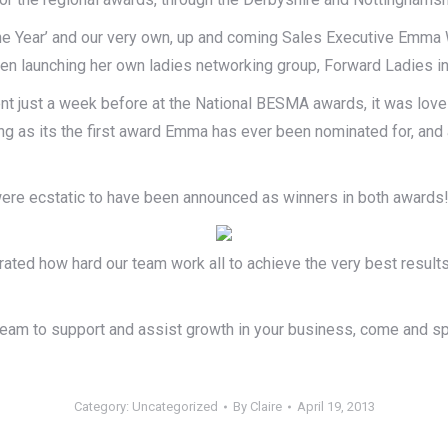
 the Year’ and our very own, up and coming Sales Executive Emma 
ven launching her own ladies networking group, Forward Ladies in
nt just a week before at the National BESMA awards, it was lovel
g as its the first award Emma has ever been nominated for, and a
ns were ecstatic to have been announced as winners in both awards
trated how hard our team work all to achieve the very best result
 team to support and assist growth in your business, come and 
Category:
Uncategorized
By
Claire
April 19, 2013