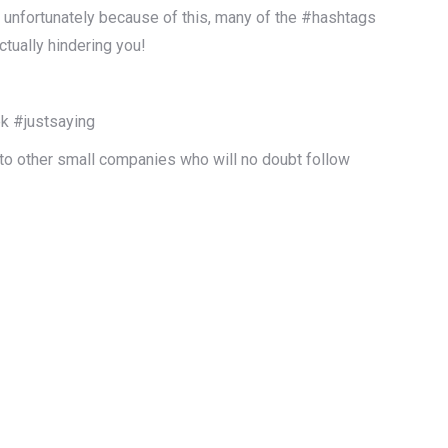
, unfortunately because of this, many of the #hashtags
ctually hindering you!
ek #justsaying
 to other small companies who will no doubt follow