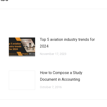
post:
Top 5 aviation industry trends for
2024
November 17, 2023
How to Compose a Study
Document in Accounting
October 7, 2016