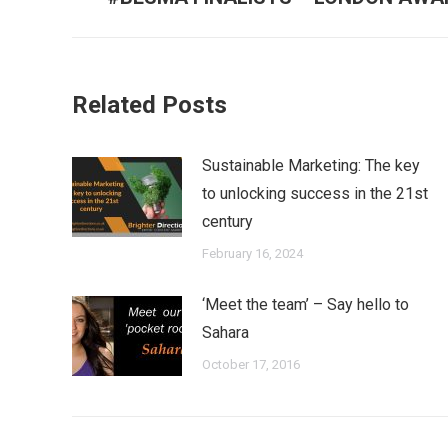
post:
Related Posts
Sustainable Marketing: The key
to unlocking success in the 21st
century
February 16, 2024
‘Meet the team’ – Say hello to
Sahara
October 17, 2016