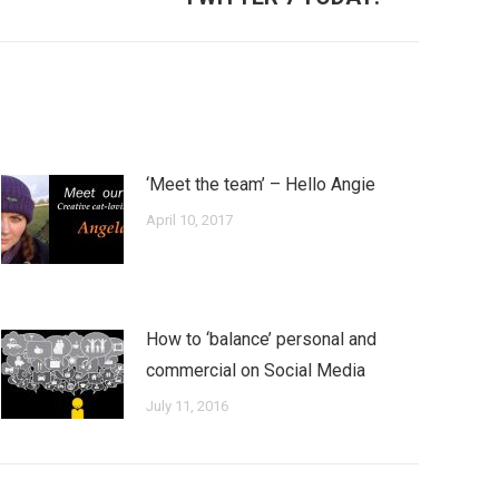
‘Meet the team’ – Hello Angie
April 10, 2017
How to ‘balance’ personal and
commercial on Social Media
July 11, 2016