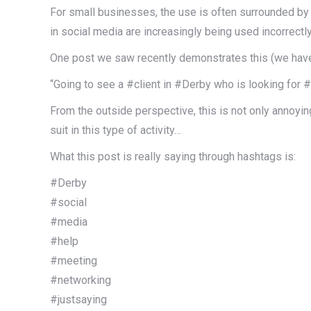
For small businesses, the use is often surrounded by 
in social media are increasingly being used incorrectl
One post we saw recently demonstrates this (we hav
“Going to see a #client in #Derby who is looking fo
From the outside perspective, this is not only annoyi
suit in this type of activity…
What this post is really saying through hashtags is:
#Derby
#social
#media
#help
#meeting
#networking
#justsaying