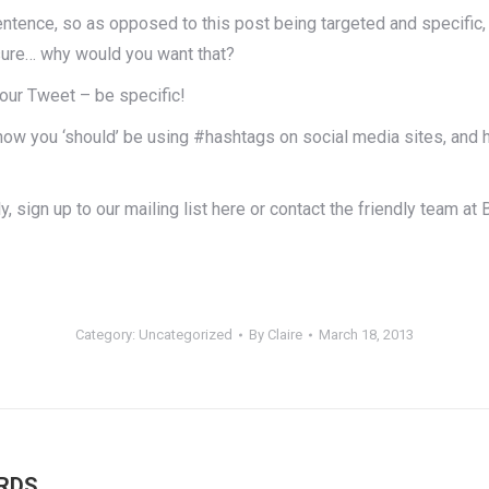
entence, so as opposed to this post being targeted and specific, w
osure… why would you want that?
your Tweet – be specific!
how you ‘should’ be using #hashtags on social media sites, and 
, sign up to our mailing list here or contact the friendly team a
Category:
Uncategorized
By
Claire
March 18, 2013
Next
RDS