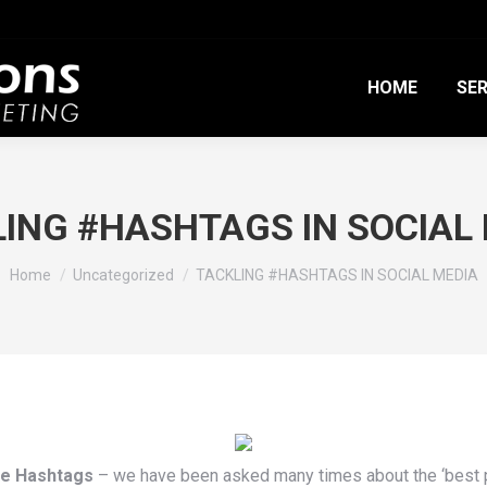
HOME
SER
ING #HASHTAGS IN SOCIAL
You are here:
Home
Uncategorized
TACKLING #HASHTAGS IN SOCIAL MEDIA
re Hashtags
– we have been asked many times about the ‘best pr