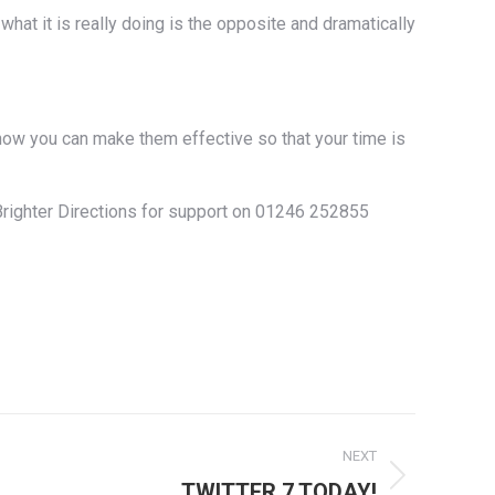
hat it is really doing is the opposite and dramatically
how you can make them effective so that your time is
t Brighter Directions for support on 01246 252855
NEXT
TWITTER 7 TODAY!