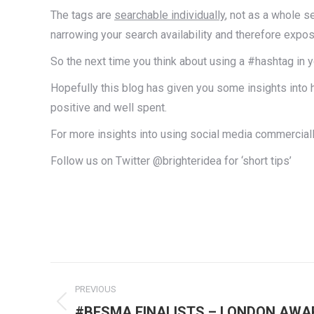
The tags are
searchable individually
, not as a whole s
narrowing your search availability and therefore exp
So the next time you think about using a #hashtag in 
Hopefully this blog has given you some insights into 
positive and well spent.
For more insights into using social media commercially
Follow us on Twitter @brighteridea for ‘short tips’
Post
PREVIOUS
navigation
Previous
#BESMA FINALISTS – LONDON AWA