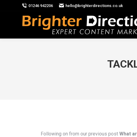
01246 942206
hello@brighterdirections.co.uk
TACKL
Following on from our previous post
What a