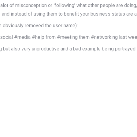
alot of misconception or ‘following’ what other people are doing
y and instead of using them to benefit your business status are a
e obviously removed the user name):
r #social #media #help from #meeting them #networking last we
ng but also very unproductive and a bad example being portrayed