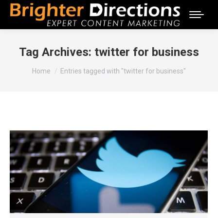
Tag Archives:
twitter for business
You are here:
Home
Entries tagged with "twitter for business"