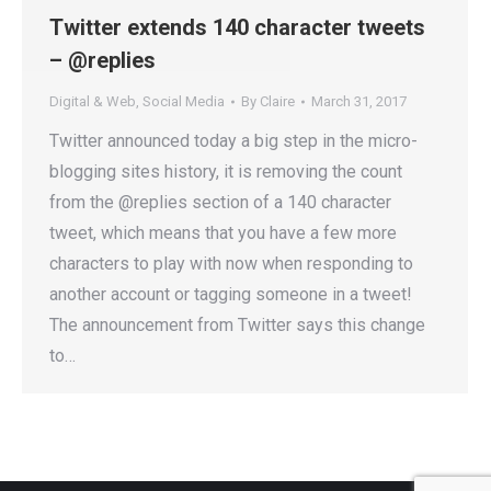
Twitter extends 140 character tweets
– @replies
Digital & Web
,
Social Media
By
Claire
March 31, 2017
Twitter announced today a big step in the micro-
blogging sites history, it is removing the count
from the @replies section of a 140 character
tweet, which means that you have a few more
characters to play with now when responding to
another account or tagging someone in a tweet!
The announcement from Twitter says this change
to…