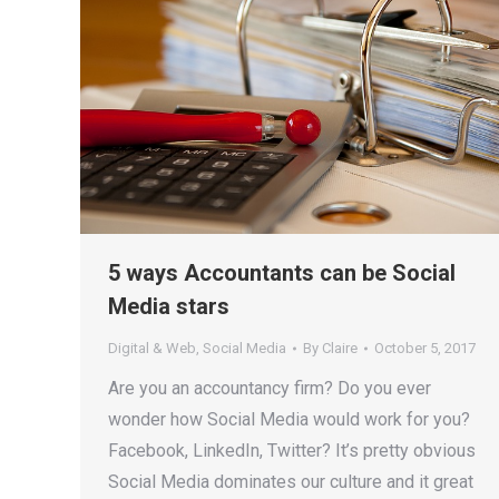
5 ways Accountants can be Social
Media stars
Digital & Web
,
Social Media
By
Claire
October 5, 2017
Are you an accountancy firm? Do you ever
wonder how Social Media would work for you?
Facebook, LinkedIn, Twitter? It’s pretty obvious
Social Media dominates our culture and it great