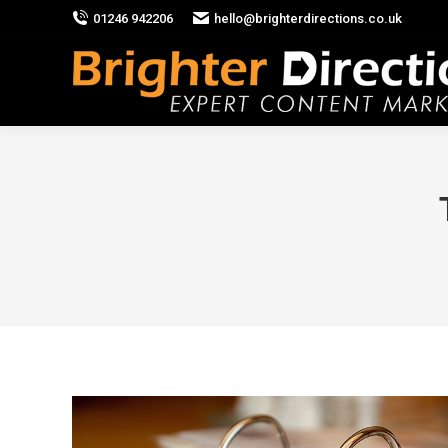
01246 942206
hello@brighterdirections.co.uk