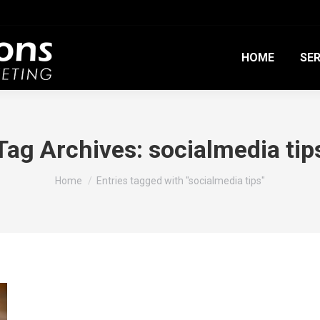
HOME
SER
Tag Archives:
socialmedia tip
You are here:
Home
Entries tagged with "socialmedia tips"