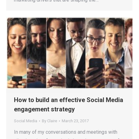
How to build an effective Social Media
engagement strategy
Social Media
By
Claire
March 23, 2017
In many of my conversations and meetings with