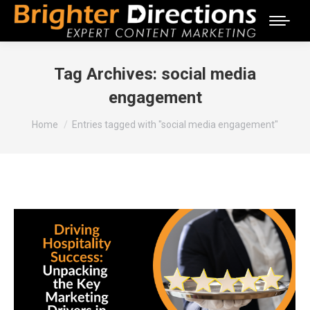
Tag Archives:
social media
engagement
You are here:
Home
Entries tagged with "social media engagement"