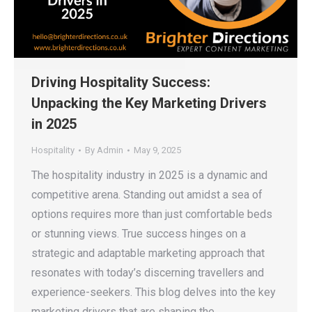
Driving Hospitality Success:
Unpacking the Key Marketing Drivers
in 2025
Hospitality
By
Admin
May 9, 2025
The hospitality industry in 2025 is a dynamic and
competitive arena. Standing out amidst a sea of
options requires more than just comfortable beds
or stunning views. True success hinges on a
strategic and adaptable marketing approach that
resonates with today’s discerning travellers and
experience-seekers. This blog delves into the key
marketing drivers that are shaping the…