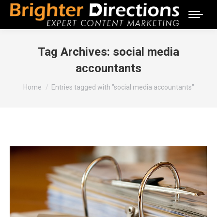
Tag Archives:
social media
accountants
You are here:
Home
Entries tagged with "social media accountants"