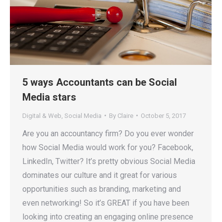
5 ways Accountants can be Social
Media stars
Digital & Web
,
Social Media
By
Claire
October 5, 2017
Are you an accountancy firm? Do you ever wonder
how Social Media would work for you? Facebook,
LinkedIn, Twitter? It’s pretty obvious Social Media
dominates our culture and it great for various
opportunities such as branding, marketing and
even networking! So it’s GREAT if you have been
looking into creating an engaging online presence