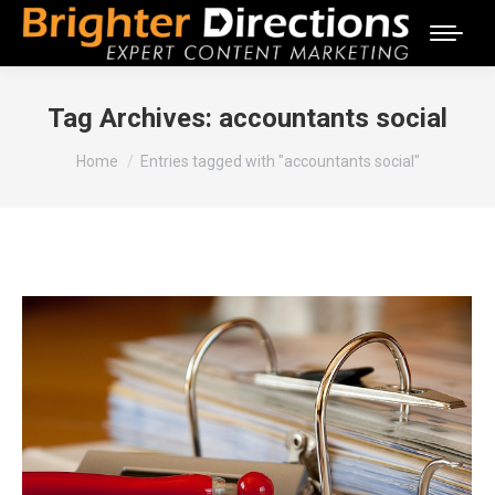
Tag Archives:
accountants social
You are here:
Home
Entries tagged with "accountants social"