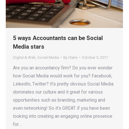
5 ways Accountants can be Social
Media stars
Digital & Web
,
Social Media
By
Claire
October 5, 2017
Are you an accountancy firm? Do you ever wonder
how Social Media would work for you? Facebook,
LinkedIn, Twitter? It’s pretty obvious Social Media
dominates our culture and it great for various
opportunities such as branding, marketing and
even networking! So it’s GREAT if you have been
looking into creating an engaging online presence
for…