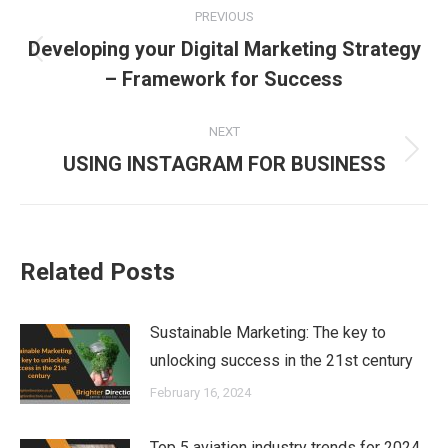
PREVIOUS
navigation
Developing your Digital Marketing Strategy
Previous
– Framework for Success
post:
NEXT
Next
USING INSTAGRAM FOR BUSINESS
post:
Related Posts
Sustainable Marketing: The key to
unlocking success in the 21st century
February 16, 2024
Top 5 aviation industry trends for 2024