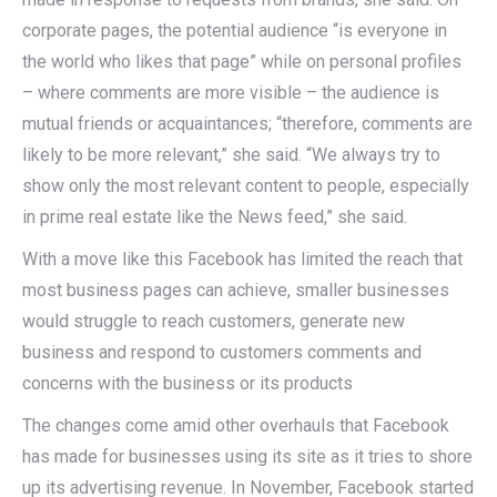
corporate pages, the potential audience “is everyone in
the world who likes that page” while on personal profiles
– where comments are more visible – the audience is
mutual friends or acquaintances; “therefore, comments are
likely to be more relevant,” she said. “We always try to
show only the most relevant content to people, especially
in prime real estate like the News feed,” she said.
With a move like this Facebook has limited the reach that
most business pages can achieve, smaller businesses
would struggle to reach customers, generate new
business and respond to customers comments and
concerns with the business or its products
The changes come amid other overhauls that Facebook
has made for businesses using its site as it tries to shore
up its advertising revenue. In November, Facebook started