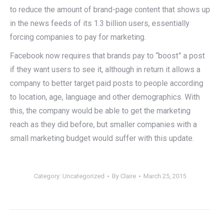
to reduce the amount of brand-page content that shows up
in the news feeds of its 1.3 billion users, essentially
forcing companies to pay for marketing.
Facebook now requires that brands pay to “boost” a post
if they want users to see it, although in return it allows a
company to better target paid posts to people according
to location, age, language and other demographics. With
this, the company would be able to get the marketing
reach as they did before, but smaller companies with a
small marketing budget would suffer with this update.
Category:
Uncategorized
By
Claire
March 25, 2015
Post