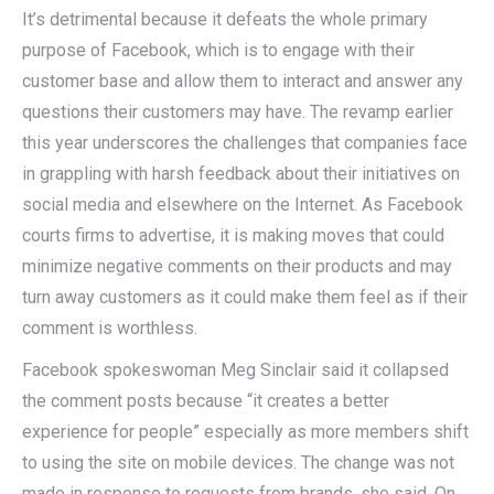
It’s detrimental because it defeats the whole primary
purpose of Facebook, which is to engage with their
customer base and allow them to interact and answer any
questions their customers may have. The revamp earlier
this year underscores the challenges that companies face
in grappling with harsh feedback about their initiatives on
social media and elsewhere on the Internet. As Facebook
courts firms to advertise, it is making moves that could
minimize negative comments on their products and may
turn away customers as it could make them feel as if their
comment is worthless.
Facebook spokeswoman Meg Sinclair said it collapsed
the comment posts because “it creates a better
experience for people” especially as more members shift
to using the site on mobile devices. The change was not
made in response to requests from brands, she said. On