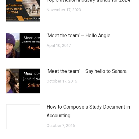
November 17, 2023
‘Meet the team’ – Hello Angie
April 10, 2017
‘Meet the team’ – Say hello to Sahara
October 17, 2016
How to Compose a Study Document in
Accounting
October 7, 2016