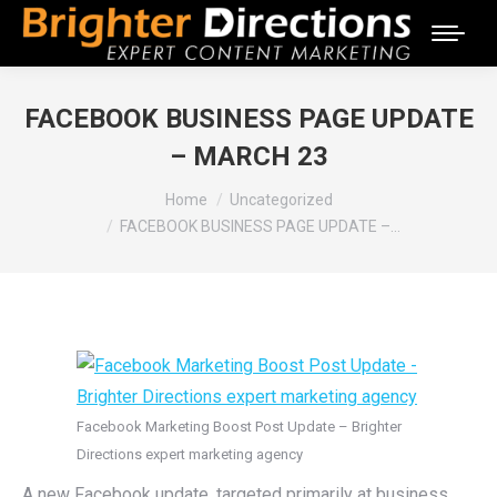
FACEBOOK BUSINESS PAGE UPDATE
– MARCH 23
You are here:
Home
Uncategorized
FACEBOOK BUSINESS PAGE UPDATE –…
Facebook Marketing Boost Post Update – Brighter
Directions expert marketing agency
A new Facebook update, targeted primarily at business