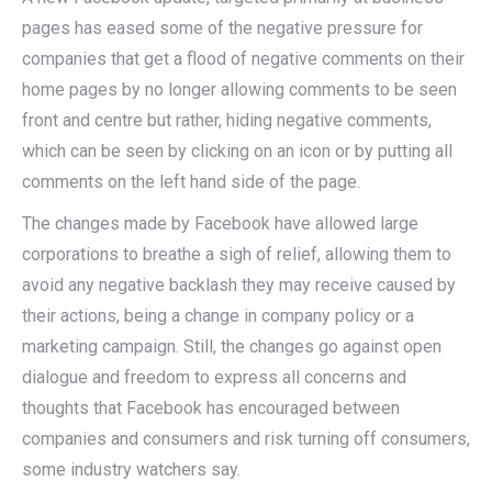
pages has eased some of the negative pressure for
companies that get a flood of negative comments on their
home pages by no longer allowing comments to be seen
front and centre but rather, hiding negative comments,
which can be seen by clicking on an icon or by putting all
comments on the left hand side of the page.
The changes made by Facebook have allowed large
corporations to breathe a sigh of relief, allowing them to
avoid any negative backlash they may receive caused by
their actions, being a change in company policy or a
marketing campaign. Still, the changes go against open
dialogue and freedom to express all concerns and
thoughts that Facebook has encouraged between
companies and consumers and risk turning off consumers,
some industry watchers say.