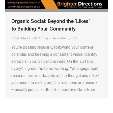
Organic Social: Beyond the ‘Likes’
to Building Your Community
Social Media
By
Admin
December 5, 2025
You’re posting regularly, following your content
calendar, and keeping a consistent visual identity
across all your social channels. On the surface,
everything seems to be working. Yet engagement
remains low, and despite all the thought and effort
you pour into each post, the reactions are minimal
– usually just a handful of supportive likes from…