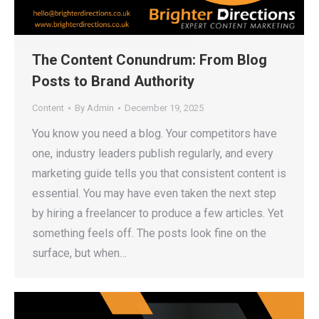
The Content Conundrum: From Blog
Posts to Brand Authority
Content
By
Admin
December 19, 2025
You know you need a blog. Your competitors have
one, industry leaders publish regularly, and every
marketing guide tells you that consistent content is
essential. You may have even taken the next step
by hiring a freelancer to produce a few articles. Yet
something feels off. The posts look fine on the
surface, but when…