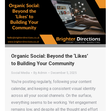
Organic Social: Beyond the ‘Likes’
to Building Your Community
Social Media
By
Admin
December 5, 2025
You’re posting regularly, following your content
calendar, and keeping a consistent visual identity
across all your social channels. On the surface,
everything seems to be working. Yet engagement
remains low, and despite all the thought and effort