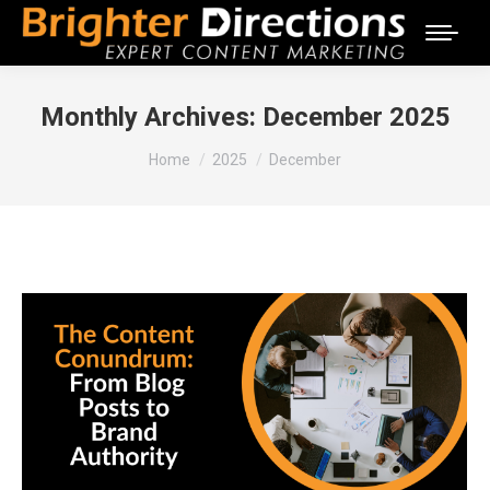
Monthly Archives:
December 2025
You are here:
Home
2025
December