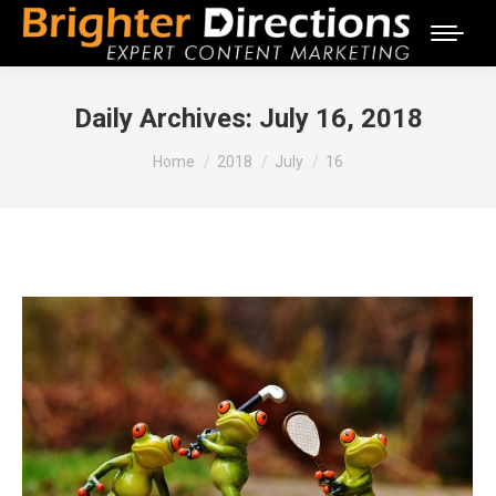
Daily Archives:
July 16, 2018
You are here:
Home
2018
July
16