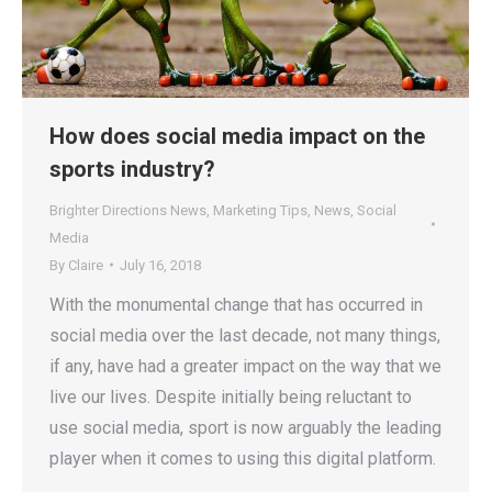
How does social media impact on the
sports industry?
Brighter Directions News
,
Marketing Tips
,
News
,
Social
Media
By
Claire
July 16, 2018
With the monumental change that has occurred in
social media over the last decade, not many things,
if any, have had a greater impact on the way that we
live our lives. Despite initially being reluctant to
use social media, sport is now arguably the leading
player when it comes to using this digital platform.
…