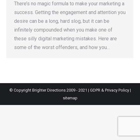
There’s no magic formula to make your marketing a
success. Getting the engagement and attention you
desire can be a long, hard slog, but it can be
infinitely compounded when you make one of
these silly digital marketing mistakes. Here are
some of the worst offenders, and how you…
© Copyright Brighter Directions 2009 - 2021 |
GDPR & Privacy Policy
|
sitemap