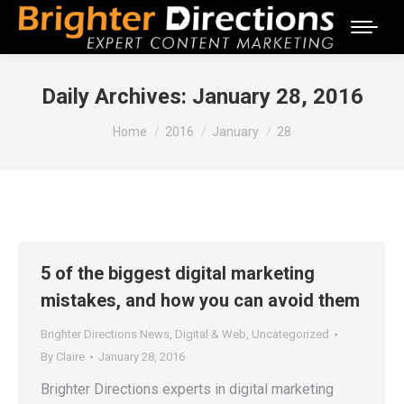
Daily Archives:
January 28, 2016
You are here:
Home
2016
January
28
5 of the biggest digital marketing
mistakes, and how you can avoid them
Brighter Directions News
,
Digital & Web
,
Uncategorized
By
Claire
January 28, 2016
Brighter Directions experts in digital marketing