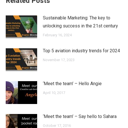
Related Posts
Sustainable Marketing: The key to
unlocking success in the 21st century
February 16, 2024
Top 5 aviation industry trends for 2024
November 17, 2023
‘Meet the team’ – Hello Angie
April 10, 2017
‘Meet the team’ – Say hello to Sahara
October 17, 2016