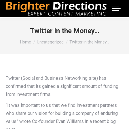
Twitter in the Money…
You are here:
Home
Uncategorized
Twitter in the Money…
Twitter (Social and Business Networking site) has
confirmed that its gained a significant amount of funding
from investment firms.
“It was important to us that we find investment partners
who share our vision for building a company of enduring
value” wrote Co-founder Evan Williams in a recent blog