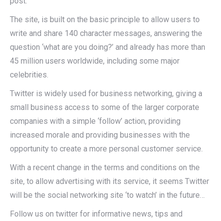
post.
The site, is built on the basic principle to allow users to
write and share 140 character messages, answering the
question ‘what are you doing?’ and already has more than
45 million users worldwide,
including
some major
celebrities.
Twitter is widely used for business networking, giving a
small business access to some of the larger corporate
companies with a simple ‘follow’ action, providing
increased morale and providing businesses with the
opportunity to create a more personal
customer
service.
With a recent change in the terms and conditions on the
site, to allow advertising with its service, it seems Twitter
will be the social networking site ‘to watch’ in the future…
Follow us on twitter for informative news, tips and