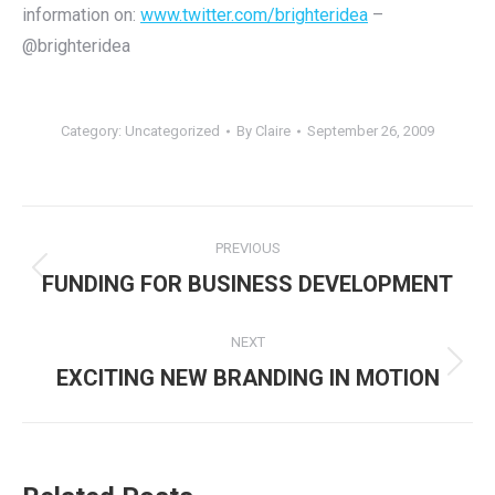
information on:
www.twitter.com/brighteridea
–
@brighteridea
Category:
Uncategorized
By
Claire
September 26, 2009
Post
PREVIOUS
navigation
Previous
FUNDING FOR BUSINESS DEVELOPMENT
post:
NEXT
Next
EXCITING NEW BRANDING IN MOTION
post: