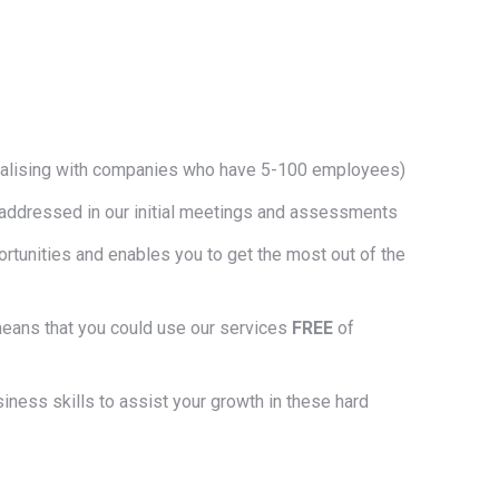
cialising with companies who have 5-100 employees)
ds addressed in our initial meetings and assessments
rtunities and enables you to get the most out of the
 means that you could use our services
FREE
of
siness skills to assist your growth in these hard