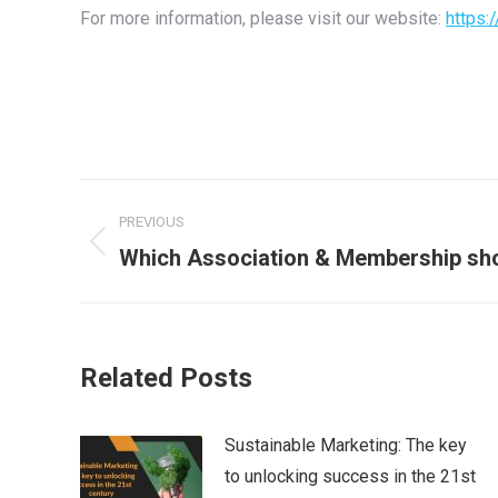
For more information, please visit our website:
https:
Post
PREVIOUS
navigation
Previous
Which Association & Membership sho
post:
Related Posts
Sustainable Marketing: The key
to unlocking success in the 21st