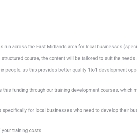
s run across the East Midlands area for local businesses (spe
a structured course, the content will be tailored to suit the nee
x people, as this provides better quality 1to1 development oppo
ss this funding through our training development courses, which
is specifically for local businesses who need to develop their bu
f your training costs