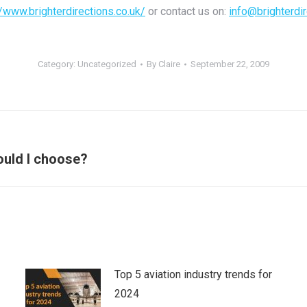
//www.brighterdirections.co.uk/
or contact us on:
info@brighterdir
Category:
Uncategorized
By
Claire
September 22, 2009
Next
uld I choose?
post:
Top 5 aviation industry trends for
2024