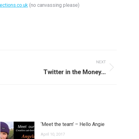
ections.co.uk
(no canvassing please)
NEXT
Twitter in the Money…
‘Meet the team’ – Hello Angie
April 10, 2017