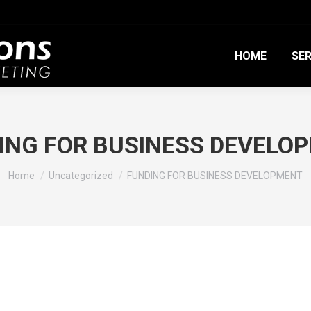
HOME
SER
ING FOR BUSINESS DEVELO
You are here:
Home
Uncategorized
FUNDING FOR BUSINESS DEVELOPMENT