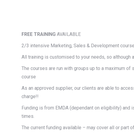
FREE TRAINING
AVAILABLE
2/3 intensive Marketing, Sales & Development course
All training is customised to your needs, so although 
The courses are run with groups up to a maximum of si
course
As an approved supplier, our clients are able to acce
charge!!
Funding is from
EMDA
(dependant on
eligibility
) and 
times.
The current funding available – may cover all or part o