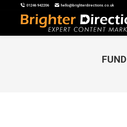
01246 942206
hello@brighterdirections.co.uk
FUND