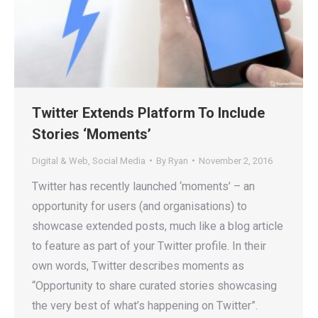
Twitter Extends Platform To Include
Stories ‘Moments’
Digital & Web
,
Social Media
By
Ryan
November 2, 2016
Twitter has recently launched ‘moments’ – an
opportunity for users (and organisations) to
showcase extended posts, much like a blog article
to feature as part of your Twitter profile. In their
own words, Twitter describes moments as
“Opportunity to share curated stories showcasing
the very best of what’s happening on Twitter”.