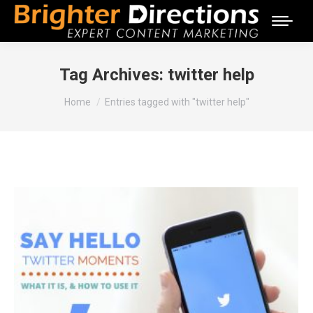
Tag Archives:
twitter help
You are here:
Home
Entries tagged with "twitter help"