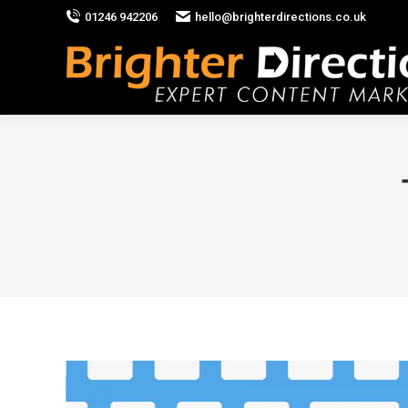
01246 942206
hello@brighterdirections.co.uk