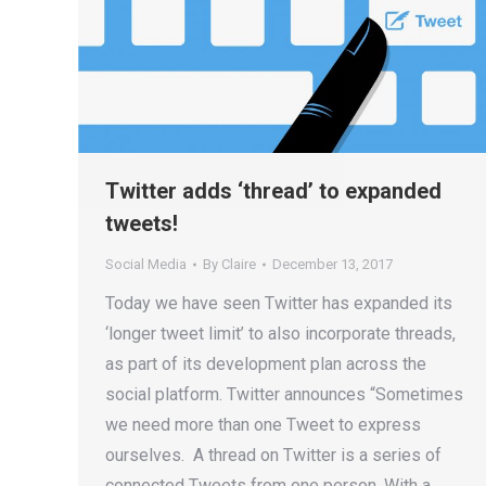
Twitter adds ‘thread’ to expanded
tweets!
Social Media
By
Claire
December 13, 2017
Today we have seen Twitter has expanded its
‘longer tweet limit’ to also incorporate threads,
as part of its development plan across the
social platform. Twitter announces “Sometimes
we need more than one Tweet to express
ourselves. A thread on Twitter is a series of
connected Tweets from one person. With a