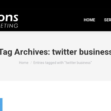
HOME
SER
Tag Archives:
twitter busines
You are here:
Home
Entries tagged with "twitter business"