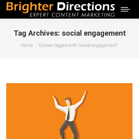
Tag Archives:
social engagement
You are here:
Home
Entries tagged with "social engagement"