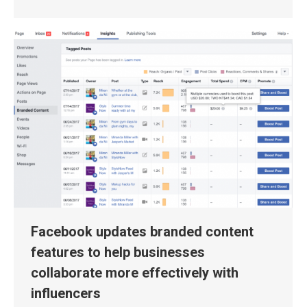
Facebook updates branded content
features to help businesses
collaborate more effectively with
influencers