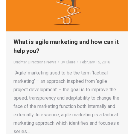
What is agile marketing and how can it
help you?
Brighter Directions News
By
Claire
February 15, 2018
‘Agile’ marketing used to be the term ‘tactical
marketing’ – an approach inspired from ‘agile
project development’ – the goal is to improve the
speed, transparency and adaptability to change the
face of the marketing function both internally and
externally. In essence, agile marketing is a tactical
marketing approach which identifies and focuses a
series…