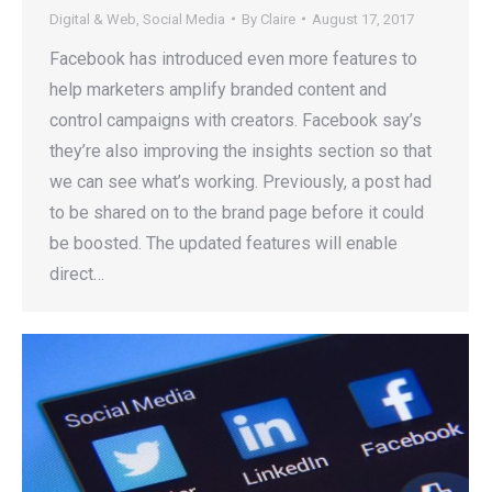
Digital & Web
,
Social Media
By
Claire
August 17, 2017
Facebook has introduced even more features to
help marketers amplify branded content and
control campaigns with creators. Facebook say’s
they’re also improving the insights section so that
we can see what’s working. Previously, a post had
to be shared on to the brand page before it could
be boosted. The updated features will enable
direct…