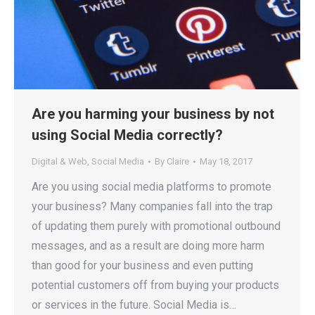
Are you harming your business by not
using Social Media correctly?
Digital & Web
,
Social Media
By
Claire
May 18, 2017
Are you using social media platforms to promote
your business? Many companies fall into the trap
of updating them purely with promotional outbound
messages, and as a result are doing more harm
than good for your business and even putting
potential customers off from buying your products
or services in the future. Social Media is…