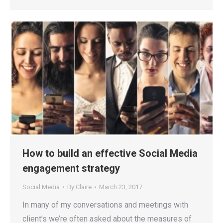
How to build an effective Social Media
engagement strategy
Social Media
By
Claire
March 23, 2017
In many of my conversations and meetings with
client’s we’re often asked about the measures of