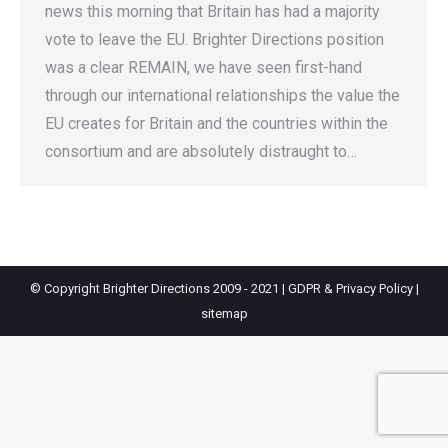
news this morning that Britain has had a majority
vote to leave the EU. Brighter Directions position
was a clear REMAIN, we have seen first-hand
through our international relationships the value the
EU creates for Britain and the countries within the
consortium and are absolutely distraught to…
© Copyright Brighter Directions 2009 - 2021 |
GDPR & Privacy Policy
|
sitemap