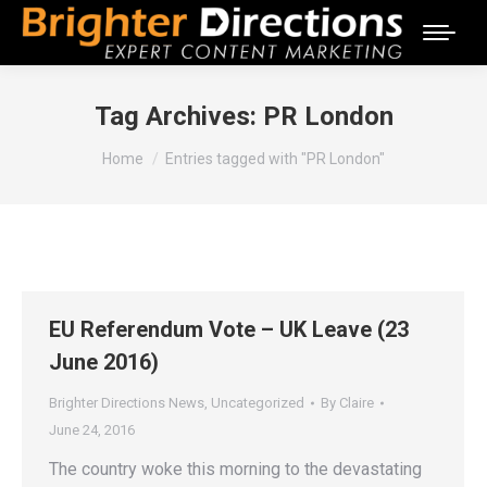
Tag Archives:
PR London
You are here:
Home
Entries tagged with "PR London"
EU Referendum Vote – UK Leave (23
June 2016)
Brighter Directions News
,
Uncategorized
By
Claire
June 24, 2016
The country woke this morning to the devastating