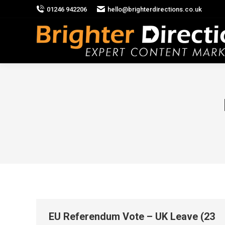
01246 942206
hello@brighterdirections.co.uk
EU Referendum Vote – UK Leave (23