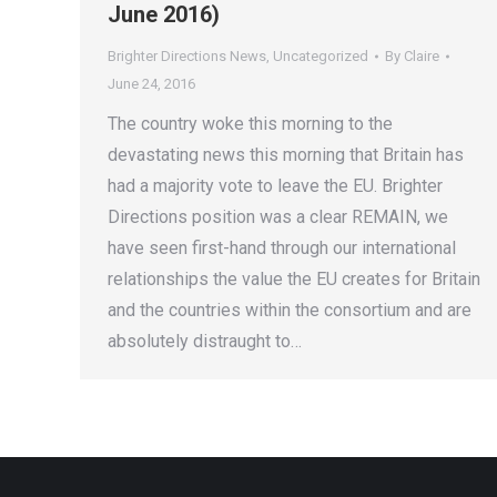
June 2016)
Brighter Directions News
,
Uncategorized
By
Claire
June 24, 2016
The country woke this morning to the
devastating news this morning that Britain has
had a majority vote to leave the EU. Brighter
Directions position was a clear REMAIN, we
have seen first-hand through our international
relationships the value the EU creates for Britain
and the countries within the consortium and are
absolutely distraught to…