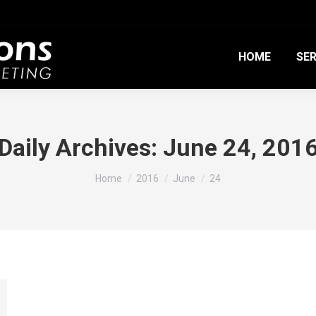
HOME
SER
Daily Archives:
June 24, 201
You are here:
Home
2016
June
24