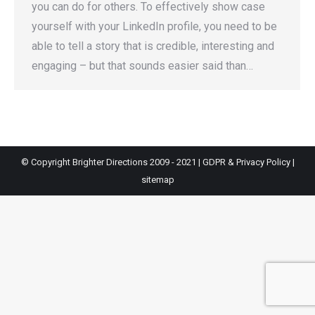
you can do for others. To effectively show case
yourself with your LinkedIn profile, you need to be
able to tell a story that is credible, interesting and
engaging – but that sounds easier said than…
© Copyright Brighter Directions 2009 - 2021 |
GDPR & Privacy Policy
|
sitemap