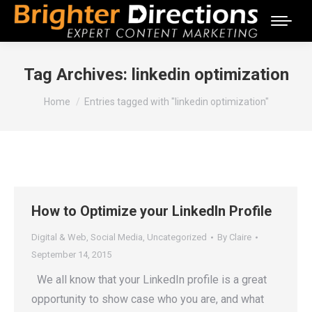
Tag Archives:
linkedin optimization
You are here:
Home
Entries tagged with "linkedin optimization"
How to Optimize your LinkedIn Profile
Digital & Web
,
Social Media
,
Uncategorized
By
Claire
September 14, 2015
We all know that your LinkedIn profile is a great
opportunity to show case who you are, and what