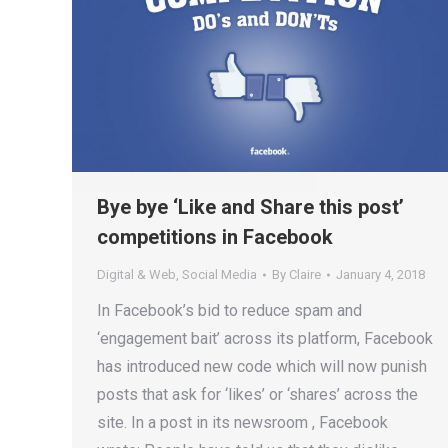
Bye bye ‘Like and Share this post’
competitions in Facebook
Digital & Web
,
Social Media
By
Claire
January 4, 2018
In Facebook’s bid to reduce spam and
‘engagement bait’ across its platform, Facebook
has introduced new code which will now punish
posts that ask for ‘likes’ or ‘shares’ across the
site. In a post in its newsroom , Facebook