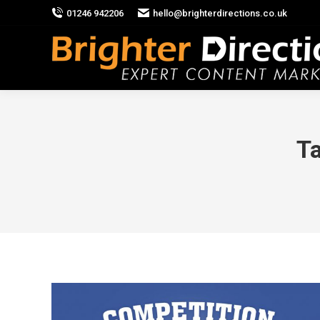
01246 942206
hello@brighterdirections.co.uk
Ta