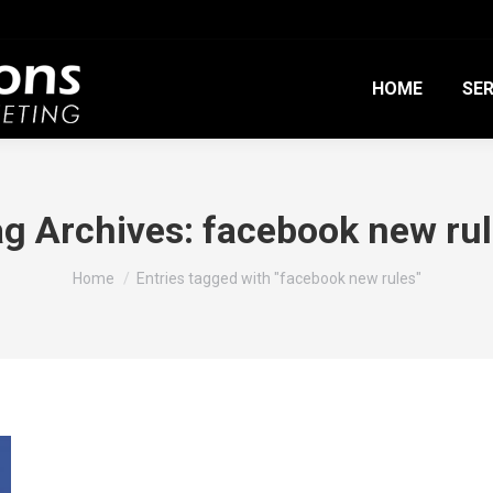
HOME
SER
g Archives:
facebook new ru
You are here:
Home
Entries tagged with "facebook new rules"