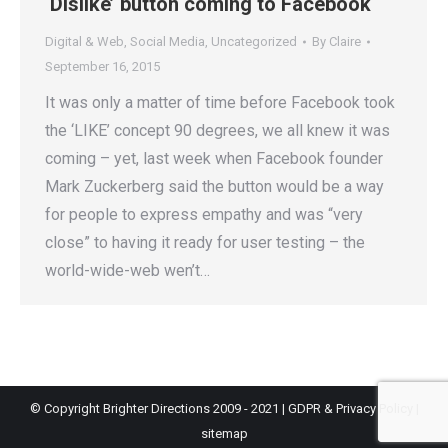
‘Dislike’ button coming to Facebook
Digital & Web
,
Social Media
,
Uncategorized
By
Claire
September 16, 2015
It was only a matter of time before Facebook took
the ‘LIKE’ concept 90 degrees, we all knew it was
coming – yet, last week when Facebook founder
Mark Zuckerberg said the button would be a way
for people to express empathy and was “very
close” to having it ready for user testing – the
world-wide-web wen’t…
© Copyright Brighter Directions 2009 - 2021 |
GDPR & Privacy Policy
|
sitemap