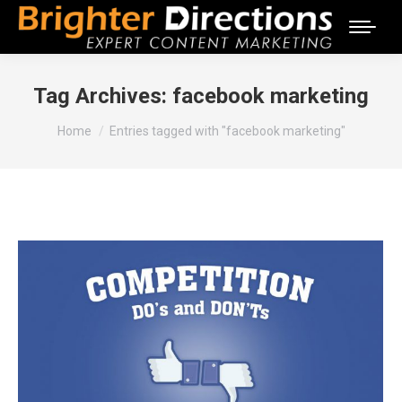
Tag Archives:
facebook marketing
You are here:
Home
Entries tagged with "facebook marketing"