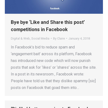
Bye bye ‘Like and Share this post’
competitions in Facebook
Digital & Web
,
Social Media
By
Claire
January 4, 2018
In Facebook’s bid to reduce spam and
‘engagement bait’ across its platform, Facebook
has introduced new code which will now punish
posts that ask for ‘likes’ or ‘shares’ across the site.
In a post in its newsroom , Facebook wrote:
People have told us that they dislike spammy [sic]
posts on Facebook that goad them into…