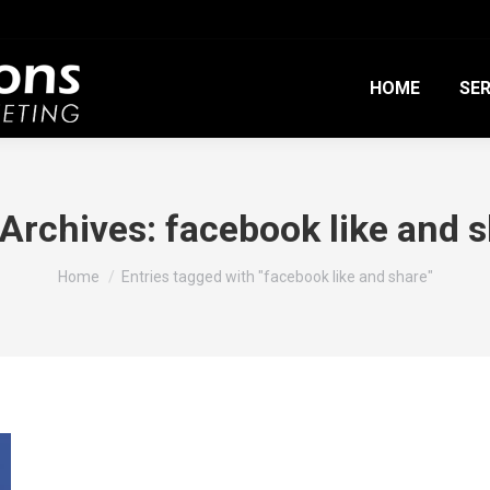
HOME
SER
 Archives:
facebook like and 
You are here:
Home
Entries tagged with "facebook like and share"