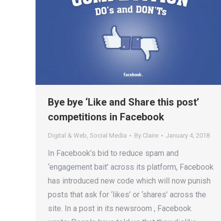
Bye bye ‘Like and Share this post’
competitions in Facebook
Digital & Web
,
Social Media
By
Claire
January 4, 2018
In Facebook’s bid to reduce spam and
‘engagement bait’ across its platform, Facebook
has introduced new code which will now punish
posts that ask for ‘likes’ or ‘shares’ across the
site. In a post in its newsroom , Facebook