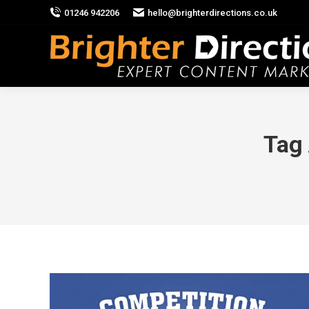
01246 942206
hello@brighterdirections.co.uk
Tag