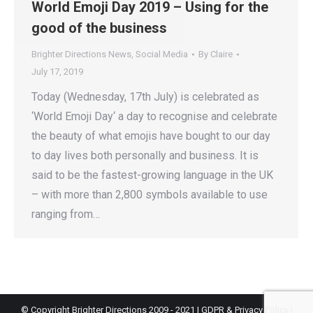
World Emoji Day 2019 – Using for the
good of the business
Brighter Directions News
,
Social Media
By
Claire
July 17, 2019
Today (Wednesday, 17th July) is celebrated as
‘World Emoji Day‘ a day to recognise and celebrate
the beauty of what emojis have bought to our day
to day lives both personally and business. It is
said to be the fastest-growing language in the UK
– with more than 2,800 symbols available to use
ranging from…
© Copyright Brighter Directions 2009 - 2021 |
GDPR & Privacy Policy
|