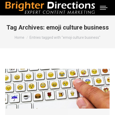
Tag Archives:
emoji culture business
You are here:
Home
Entries tagged with "emoji culture business"