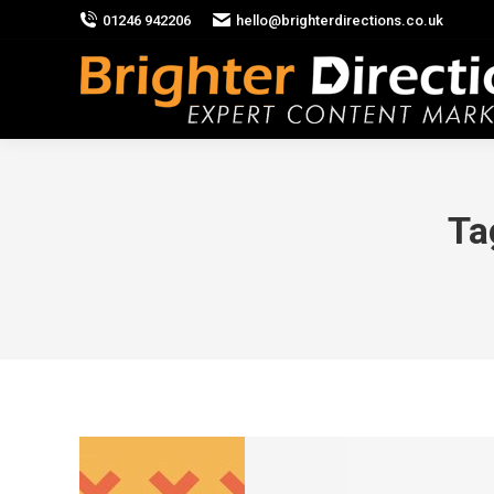
01246 942206
hello@brighterdirections.co.uk
Ta