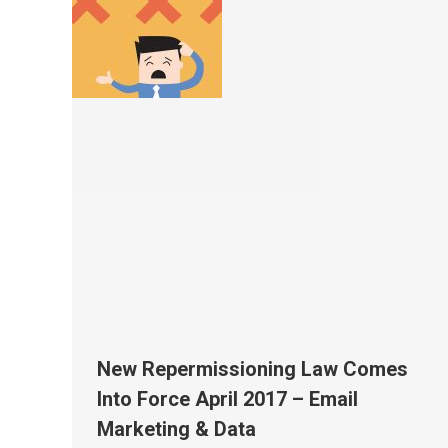
New Repermissioning Law Comes
Into Force April 2017 – Email
Marketing & Data