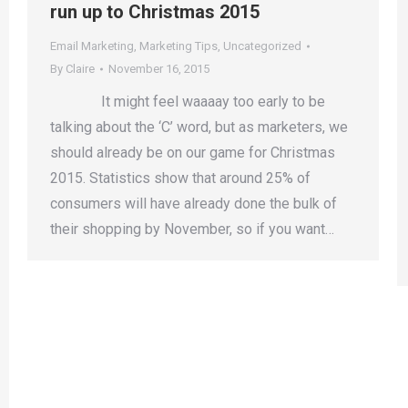
run up to Christmas 2015
Email Marketing
,
Marketing Tips
,
Uncategorized
By
Claire
November 16, 2015
It might feel waaaay too early to be
talking about the ‘C’ word, but as marketers, we
should already be on our game for Christmas
2015. Statistics show that around 25% of
consumers will have already done the bulk of
their shopping by November, so if you want…