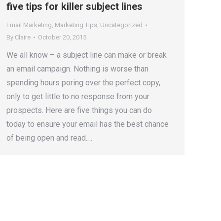
five tips for killer subject lines
Email Marketing
,
Marketing Tips
,
Uncategorized
By
Claire
October 20, 2015
We all know – a subject line can make or break
an email campaign. Nothing is worse than
spending hours poring over the perfect copy,
only to get little to no response from your
prospects. Here are five things you can do
today to ensure your email has the best chance
of being open and read.…