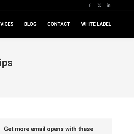
Facebook
X
Linkedin
page
page
page
VICES
BLOG
CONTACT
WHITE LABEL
opens
opens
opens
in
in
in
new
new
new
window
window
window
ips
Get more email opens with these