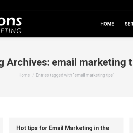
HOME
SER
g Archives:
email marketing t
You are here:
Home
Entries tagged with "email marketing tips"
Hot tips for Email Marketing in the