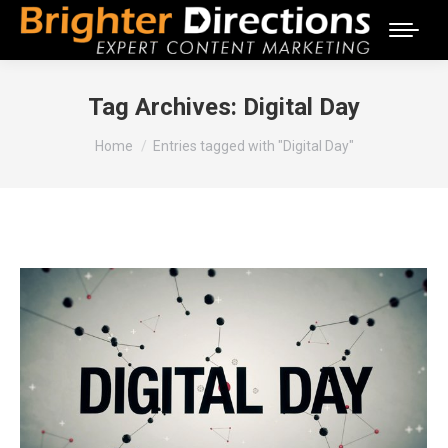
Tag Archives:
Digital Day
You are here:
Home
Entries tagged with "Digital Day"