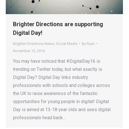
Brighter Directions are supporting
Digital Day!
Brighter Directions News
,
Social Media
By
Ryan
November 15, 2016
You may have noticed that #DigitalDay16 is
trending on Twitter today, but what exactly is
Digital Day? Digital Day links industry
professionals with schools and colleges across
the UK to raise awareness of the fantastic
opportunities for young people in digital! Digital
Day is aimed at 13-18 year olds and sees digital
professionals head back…