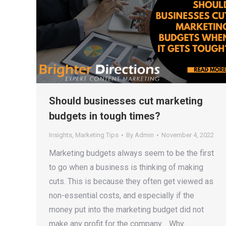
Should businesses cut marketing
budgets in tough times?
Insights
,
Marketing Tips
By
Admin
November 4, 2022
Marketing budgets always seem to be the first
to go when a business is thinking of making
cuts. This is because they often get viewed as
non-essential costs, and especially if the
money put into the marketing budget did not
make any profit for the company. Why