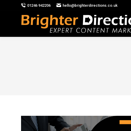
01246 942206
hello@brighterdirections.co.uk