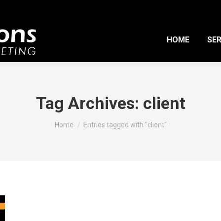
HOME
SER
Tag Archives:
client
You are here:
Home
Entries tagged with "client"