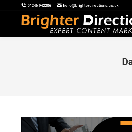
01246 942206
hello@brighterdirections.co.uk
Da