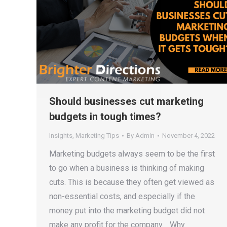
Should businesses cut marketing
budgets in tough times?
Insights
,
Marketing Tips
By
Admin
November 4, 2022
Marketing budgets always seem to be the first
to go when a business is thinking of making
cuts. This is because they often get viewed as
non-essential costs, and especially if the
money put into the marketing budget did not
make any profit for the company. Why