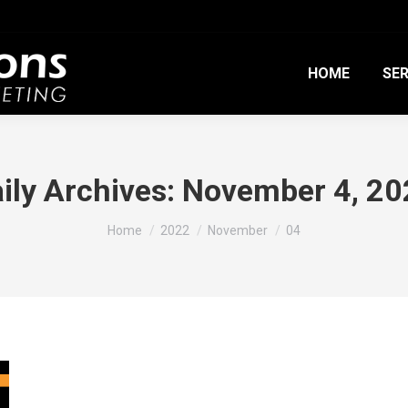
HOME
SER
ily Archives:
November 4, 20
You are here:
Home
2022
November
04