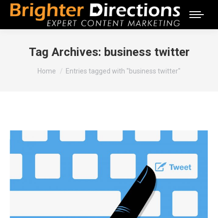
Tag Archives:
business twitter
You are here:
Home
Entries tagged with "business twitter"