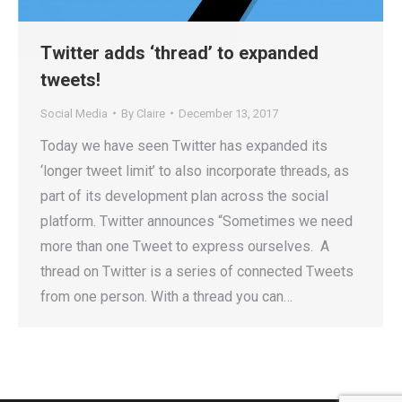
Twitter adds ‘thread’ to expanded
tweets!
Social Media
By
Claire
December 13, 2017
Today we have seen Twitter has expanded its
‘longer tweet limit’ to also incorporate threads, as
part of its development plan across the social
platform. Twitter announces “Sometimes we need
more than one Tweet to express ourselves. A
thread on Twitter is a series of connected Tweets
from one person. With a thread you can…