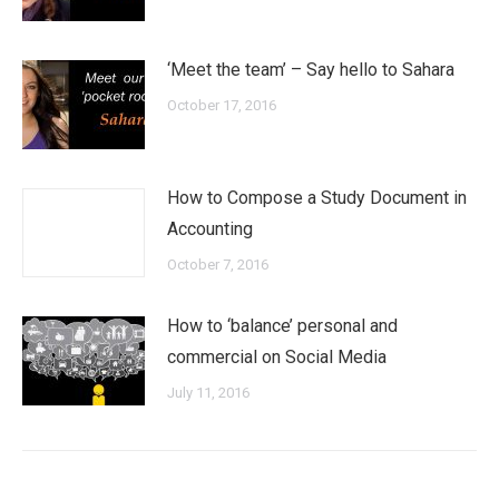
‘Meet the team’ – Say hello to Sahara
October 17, 2016
How to Compose a Study Document in
Accounting
October 7, 2016
How to ‘balance’ personal and
commercial on Social Media
July 11, 2016