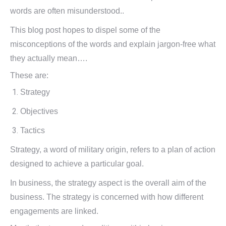
words are often misunderstood..
This blog post hopes to dispel some of the
misconceptions of the words and explain jargon-free what
they actually mean….
These are:
Strategy
Objectives
Tactics
Strategy, a word of military origin, refers to a plan of action
designed to achieve a particular goal.
In business, the strategy aspect is the overall aim of the
business. The strategy is concerned with how different
engagements are linked.