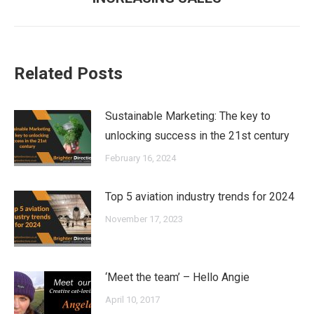
post:
Related Posts
Sustainable Marketing: The key to
unlocking success in the 21st century
February 16, 2024
Top 5 aviation industry trends for 2024
November 17, 2023
‘Meet the team’ – Hello Angie
April 10, 2017