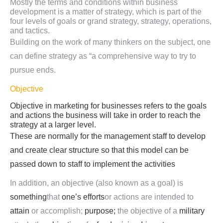
Mostly the terms and conditions within business
development is a matter of strategy, which is part of the
four levels of goals or grand strategy, strategy, operations,
and tactics.
Building on the work of many thinkers on the subject, one
can define strategy as “a comprehensive way to try to
pursue ends.
Objective
Objective in marketing for businesses refers to the goals
and actions the business will take in order to reach the
strategy at a larger level.
These are normally for the management staff to develop
and create clear structure so that this model can be
passed down to staff to implement the activities
In addition, an objective (also known as a goal) is
something
that
one’s
efforts
or actions are intended to
attain
or accomplish;
purpose;
the objective of a
military