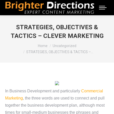
STRATEGIES, OBJECTIVES &
TACTICS – CLEVER MARKETING
You are here:
Home
Uncategorized
STRATEGIES, OBJECTIVES & TACTICS –…
In Business Development and particularly
Commercial
Marketing
, the three words are used to connect and pull
together the business development plan, although most
times for small-medium businesses the phrases and