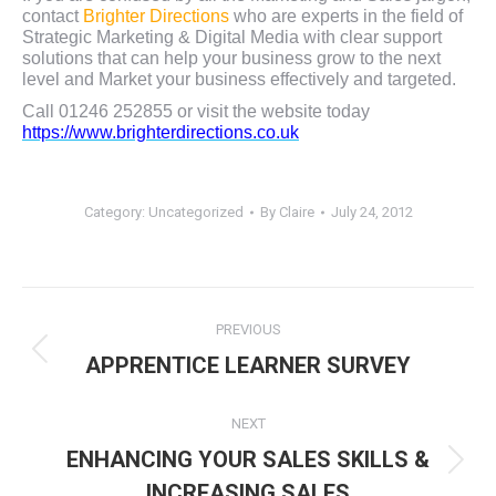
contact
Brighter Directions
who are experts in the field of
Strategic Marketing & Digital Media with clear support
solutions that can help your business grow to the next
level and Market your business effectively and targeted.
Call 01246 252855 or visit the website today
https://www.brighterdirections.co.uk
Category:
Uncategorized
By
Claire
July 24, 2012
Post
PREVIOUS
navigation
Previous
APPRENTICE LEARNER SURVEY
post:
NEXT
ENHANCING YOUR SALES SKILLS &
Next
INCREASING SALES