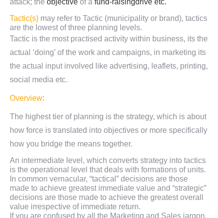
attack; the
objective
of a
fund-raising
drive etc.
Tactic(s)
may refer to Tactic (municipality or brand), tactics
are the lowest of three planning levels.
Tactic is the most practised activity within business, its the
actual ‘doing’ of the work and campaigns, in marketing its
the actual input involved like advertising, leaflets, printing,
social media etc.
Overview
:
The highest tier of planning is the strategy, which is about
how force is translated into objectives or more specifically
how you bridge the means together.
An intermediate level, which converts strategy into tactics
is the operational level that deals with formations of units.
In common vernacular, “tactical” decisions are those
made to achieve greatest immediate value and “strategic”
decisions are those made to achieve the greatest overall
value irrespective of immediate return.
If you are confused by all the Marketing and Sales jargon,