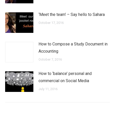
‘Meet the team’ – Say hello to Sahara
October 17, 2016
How to Compose a Study Document in
Accounting
October 7, 2016
How to ‘balance’ personal and
commercial on Social Media
July 11, 2016