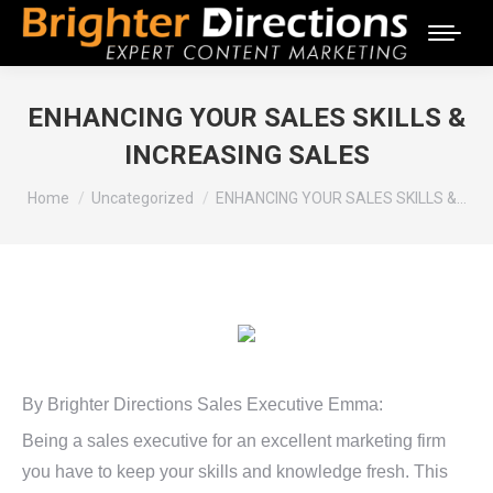
ENHANCING YOUR SALES SKILLS &
INCREASING SALES
You are here:
Home
Uncategorized
ENHANCING YOUR SALES SKILLS &…
By Brighter Directions Sales Executive Emma:
Being a sales executive for an excellent marketing firm
you have to keep your skills and knowledge fresh. This