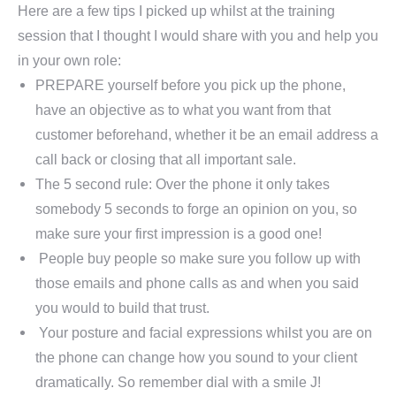
Here are a few tips I picked up whilst at the training
session that I thought I would share with you and help you
in your own role:
PREPARE yourself before you pick up the phone,
have an objective as to what you want from that
customer beforehand, whether it be an email address a
call back or closing that all important sale.
The 5 second rule: Over the phone it only takes
somebody 5 seconds to forge an opinion on you, so
make sure your first impression is a good one!
People buy people so make sure you follow up with
those emails and phone calls as and when you said
you would to build that trust.
Your posture and facial expressions whilst you are on
the phone can change how you sound to your client
dramatically. So remember dial with a smile
J
!