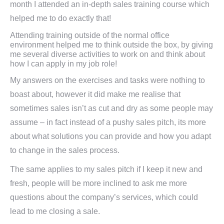
month I attended an in-depth sales training course which
helped me to do exactly that!
Attending training outside of the normal office
environment helped me to think outside the box, by giving
me several diverse activities to work on and think about
how I can apply in my job role!
My answers on the exercises and tasks were nothing to
boast about, however it did make me realise that
sometimes sales isn’t as cut and dry as some people may
assume – in fact instead of a pushy sales pitch, its more
about what solutions you can provide and how you adapt
to change in the sales process.
The same applies to my sales pitch if I keep it new and
fresh, people will be more inclined to ask me more
questions about the company’s services, which could
lead to me closing a sale.