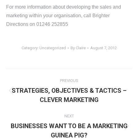
For more information about developing the sales and
marketing within your organisation, call Brighter
Directions on 01246 252855
Category:
Uncategorized
By
Claire
August 7, 2012
Post
PREVIOUS
navigation
STRATEGIES, OBJECTIVES & TACTICS –
Previous
CLEVER MARKETING
post:
NEXT
BUSINESSES WANT TO BE A MARKETING
Next
GUINEA PIG?