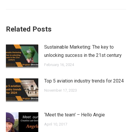
post:
Related Posts
Sustainable Marketing: The key to
unlocking success in the 21st century
February 16, 2024
Top 5 aviation industry trends for 2024
November 17, 2023
‘Meet the team’ – Hello Angie
April 10, 2017