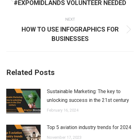
navigation
Previous
#EXPOMIDLANDS VOLUNTEER NEEDED
post:
NEXT
HOW TO USE INFOGRAPHICS FOR
Next
BUSINESSES
post:
Related Posts
Sustainable Marketing: The key to
unlocking success in the 21st century
February 16, 2024
Top 5 aviation industry trends for 2024
November 17, 2023