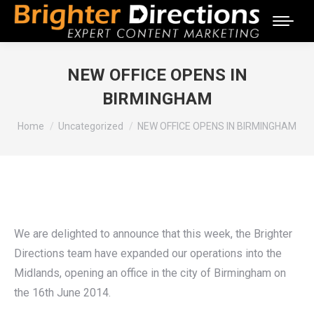
NEW OFFICE OPENS IN
BIRMINGHAM
You are here:
Home
Uncategorized
NEW OFFICE OPENS IN BIRMINGHAM
We are delighted to announce that this week, the Brighter
Directions team have expanded our operations into the
Midlands, opening an office in the city of Birmingham on
the 16th June 2014.