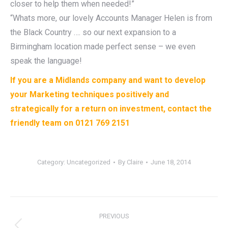
closer to help them when needed!”
“Whats more, our lovely Accounts Manager Helen is from
the Black Country …. so our next expansion to a
Birmingham location made perfect sense – we even
speak the language!
If you are a Midlands company and want to develop
your Marketing techniques positively and
strategically for a return on investment, contact the
friendly team on 0121 769 2151
Category:
Uncategorized
By
Claire
June 18, 2014
Post
PREVIOUS