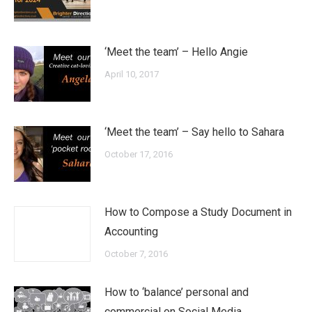
‘Meet the team’ – Hello Angie
April 10, 2017
‘Meet the team’ – Say hello to Sahara
October 17, 2016
How to Compose a Study Document in
Accounting
October 7, 2016
How to ‘balance’ personal and
commercial on Social Media