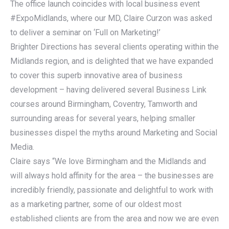
The office launch coincides with local business event
#ExpoMidlands, where our MD, Claire Curzon was asked
to deliver a seminar on ‘Full on Marketing!’
Brighter Directions has several clients operating within the
Midlands region, and is delighted that we have expanded
to cover this superb innovative area of business
development – having delivered several Business Link
courses around Birmingham, Coventry, Tamworth and
surrounding areas for several years, helping smaller
businesses dispel the myths around Marketing and Social
Media.
Claire says “We love Birmingham and the Midlands and
will always hold affinity for the area – the businesses are
incredibly friendly, passionate and delightful to work with
as a marketing partner, some of our oldest most
established clients are from the area and now we are even