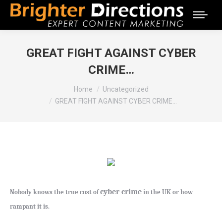
GREAT FIGHT AGAINST CYBER
CRIME…
You are here:
Home
Uncategorized
GREAT FIGHT AGAINST CYBER CRIME…
cyber crime
Nobody knows the true cost of
in the UK or how
rampant it is.