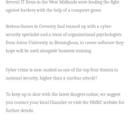
Several IT firms in the West Midlands were leading the fight
against hackers with the help of a computer game.
Serious Games in Coventry had teamed up with a cyber-
security specialist and a team of organisational psychologists
from Aston University in Birmingham, to create software they
hope will be used alongside business training.
Cyber crime
is now ranked as one of the top four threats to
national security, higher than a nuclear attack!!
To keep up to date with the latest dangers online, we suggest
you contact your local Chamber or visit the HMRC website for
further details.