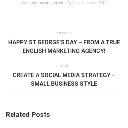
Category:
Uncategorized
By
Claire
June 4, 2014
Post
PREVIOUS
navigation
HAPPY ST GEORGE’S DAY – FROM A TRUE
Previous
ENGLISH MARKETING AGENCY!
post:
NEXT
CREATE A SOCIAL MEDIA STRATEGY –
Next
SMALL BUSINESS STYLE
post:
Related Posts