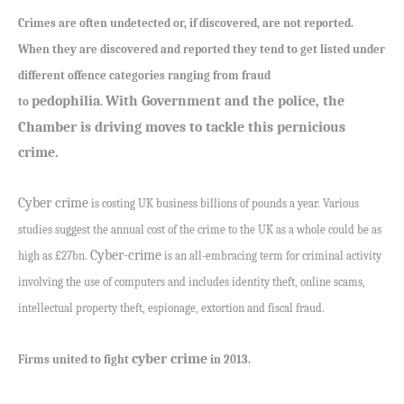
Crimes are often undetected or, if discovered, are not reported.
When they are discovered and reported they tend to get listed under
different offence categories ranging from fraud
pedophilia
With Government and the police, the
to
.
Chamber is driving moves to tackle this pernicious
crime.
Cyber crime
is costing UK business billions of pounds a year. Various
studies suggest the annual cost of the crime to the UK as a whole could be as
Cyber-crime
high as £27bn.
is an all-embracing term for criminal activity
involving the use of computers and includes identity theft, online scams,
intellectual property theft, espionage, extortion and fiscal fraud.
cyber crime
Firms united to fight
in 2013.