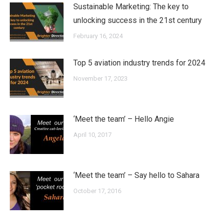
Sustainable Marketing: The key to
unlocking success in the 21st century
February 16, 2024
Top 5 aviation industry trends for 2024
November 17, 2023
‘Meet the team’ – Hello Angie
April 10, 2017
‘Meet the team’ – Say hello to Sahara
October 17, 2016