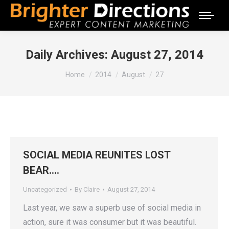
Daily Archives:
August 27, 2014
You are here:
Home
2014
August
27
SOCIAL MEDIA REUNITES LOST
BEAR….
Uncategorized
By
Claire
August 27, 2014
Last year, we saw a superb use of social media in
action, sure it was consumer but it was beautiful.