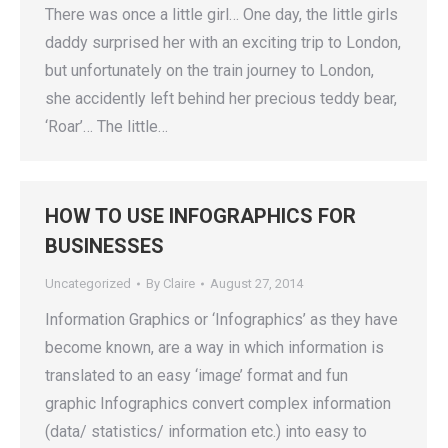
There was once a little girl… One day, the little girls
daddy surprised her with an exciting trip to London,
but unfortunately on the train journey to London,
she accidently left behind her precious teddy bear,
‘Roar’… The little…
HOW TO USE INFOGRAPHICS FOR
BUSINESSES
Uncategorized
By
Claire
August 27, 2014
Information Graphics or ‘Infographics’ as they have
become known, are a way in which information is
translated to an easy ‘image’ format and fun
graphic Infographics convert complex information
(data/ statistics/ information etc.) into easy to