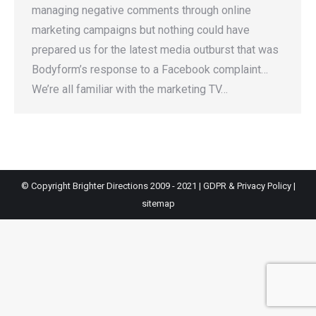
managing negative comments through online
marketing campaigns but nothing could have
prepared us for the latest media outburst that was
Bodyform’s response to a Facebook complaint…
We’re all familiar with the marketing TV…
© Copyright Brighter Directions 2009 - 2021 |
GDPR & Privacy Policy
|
sitemap