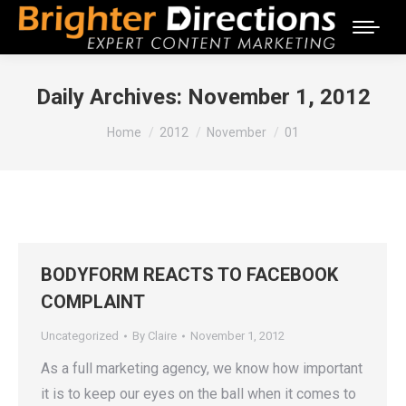
Daily Archives:
November 1, 2012
You are here:
Home
2012
November
01
BODYFORM REACTS TO FACEBOOK
COMPLAINT
Uncategorized
By
Claire
November 1, 2012
As a full marketing agency, we know how important
it is to keep our eyes on the ball when it comes to