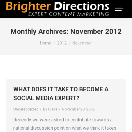
Monthly Archives:
November 2012
You are here:
Home
2012
November
WHAT DOES IT TAKE TO BECOME A
SOCIAL MEDIA EXPERT?
Uncategorized
By
Claire
November 28, 2012
Recently we were asked to contribute towards a
national discussion point on what we think it takes