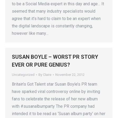
to be a Social Media expert in this day and age… It
seemed that many industry specialists would
agree that it’s hard to claim to be an expert when
the digital landscape is constantly changing,
however like many…
SUSAN BOYLE – WORST PR STORY
EVER OR PURE GENIUS?
Uncategorized
By
Claire
November 22, 2012
Britain’s Got Talent star Susan Boyle’s PR team
have sparked viral controversy online by inviting
fans to celebrate the release of her new album
with #susanalbumparty The PR company had
intended it to be read as ‘Susan album party’ on her