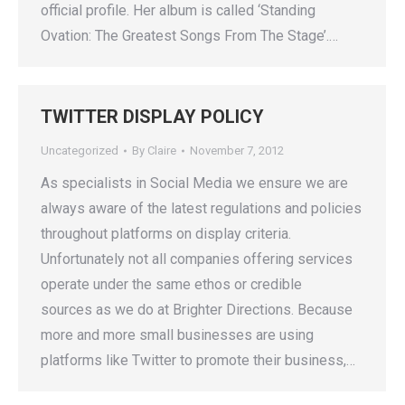
official profile. Her album is called ‘Standing
Ovation: The Greatest Songs From The Stage’.…
TWITTER DISPLAY POLICY
Uncategorized
By
Claire
November 7, 2012
As specialists in Social Media we ensure we are
always aware of the latest regulations and policies
throughout platforms on display criteria.
Unfortunately not all companies offering services
operate under the same ethos or credible
sources as we do at Brighter Directions. Because
more and more small businesses are using
platforms like Twitter to promote their business,…