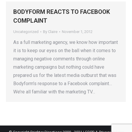
BODYFORM REACTS TO FACEBOOK
COMPLAINT
Uncategorized
By
Claire
November 1, 2012
As a full marketing agency, we know how important
it is to keep our eyes on the ball when it comes to
managing negative comments through online
marketing campaigns but nothing could have
prepared us for the latest media outburst that was
Bodyform’s response to a Facebook complaint…
We’re all familiar with the marketing TV…