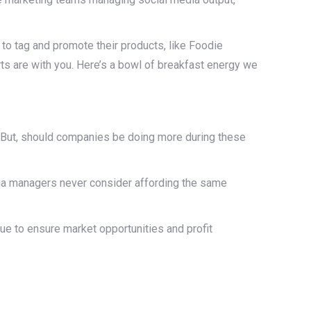
 to tag and promote their products, like Foodie
rts are with you. Here’s a bowl of breakfast energy we
But, should companies be doing more during these
ia managers never consider affording the same
ue to ensure market opportunities and profit