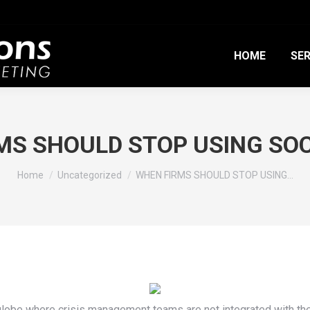
HOME
SER
MS SHOULD STOP USING SOC
You are here:
Home
Uncategorized
WHEN FIRMS SHOULD STOP USING…
globe where crisis management teams are not integrated with th