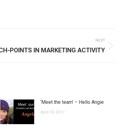
NEXT
CH-POINTS IN MARKETING ACTIVITY
‘Meet the team’ – Hello Angie
April 10, 2017