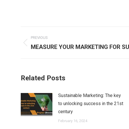
Post
PREVIOUS
navigation
Previous
MEASURE YOUR MARKETING FOR S
post:
Related Posts
Sustainable Marketing: The key
to unlocking success in the 21st
century
February 16, 2024