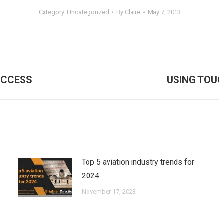
Category:
Uncategorized
By
Claire
May 7, 2013
Next
UCCESS
USING TOU
post:
Top 5 aviation industry trends for
2024
November 17, 2023