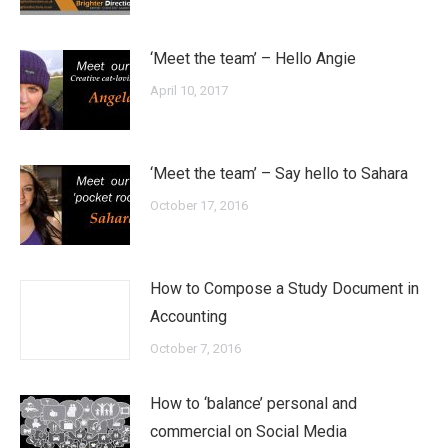
‘Meet the team’ – Hello Angie
April 10, 2017
‘Meet the team’ – Say hello to Sahara
October 17, 2016
How to Compose a Study Document in
Accounting
October 7, 2016
How to ‘balance’ personal and
commercial on Social Media