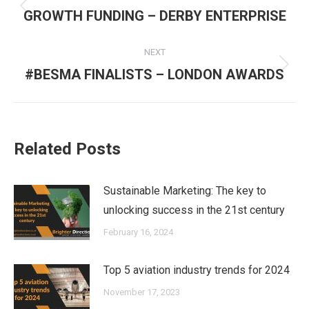
navigation
Previous
GROWTH FUNDING – DERBY ENTERPRISE
post:
NEXT
Next
#BESMA FINALISTS – LONDON AWARDS
post:
Related Posts
Sustainable Marketing: The key to
unlocking success in the 21st century
February 16, 2024
Top 5 aviation industry trends for 2024
November 17, 2023