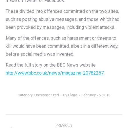
made on Twitter or Facebook.
These divided into offences committed on the two sites,
such as posting abusive messages, and those which had
been provoked by messages, including violent attacks.
Many of the offences, such as harassment or threats to
kill would have been committed, albeit in a different way,
before social media was invented.
Read the full story on the BBC News website
http://www.bbc.co.uk/news/magazine-20782257
Category:
Uncategorized
By
Claire
February 26, 2013
Post
PREVIOUS