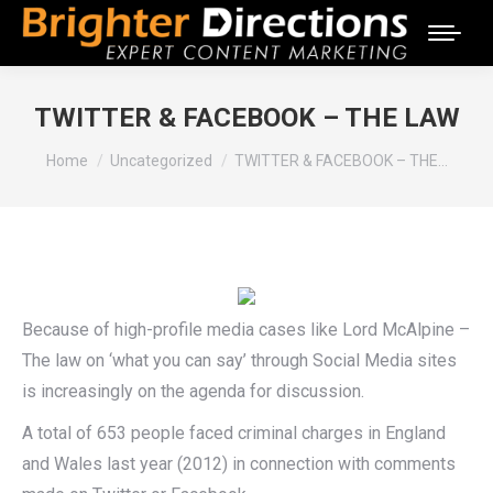
TWITTER & FACEBOOK – THE LAW
You are here:
Home
Uncategorized
TWITTER & FACEBOOK – THE…
Because of high-profile media cases like Lord McAlpine –
The law on ‘what you can say’ through Social Media sites
is increasingly on the agenda for discussion.
A total of 653 people faced criminal charges in England
and Wales last year (2012) in connection with comments