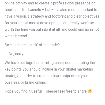
online activity and to create a professional presence on
social media channels – but – it’s also more important to
have a vision, a strategy and footprint and clear objectives
for your social media development, or it really won’t be
worth the time you put into it at all, and could end up in hot
water instead.
So – is there a ‘trick’ of the trade?
…. No, sorry!
We have put together an infographic, demonstrating the
key points you should include in your digital marketing
strategy, in order to create a clear footprint for your
business or brand online;
Hope you find it useful – please feel free to share