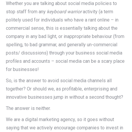
Whether you are talking about social media policies to
stop staff from any
keyboard warrior
activity (a term
politely used for individuals who have a rant online – in
commercial sense, this is essentially talking about the
company in any bad light, or inappropriate behaviour (from
spelling, to bad grammar, and generally un-commercial
posts/ discussions) through your business social media
profiles and accounts – social media can be a scary place
for businesses!
So, is the answer to avoid social media channels all
together? Or should we, as profitable, enterprising and
innovative businesses jump in without a second thought?
The answer is neither.
We are a digital marketing agency, so it goes without
saying that we actively encourage companies to invest in