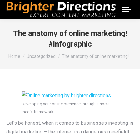
The anatomy of online marketing!
#infographic
You are here:
Home
Uncategorized
The anatomy of online marketing!…
Developing your online presence through a social
media framework
Let’s be honest, when it comes to businesses investing in
digital marketing – the internet is a dangerous minefield!