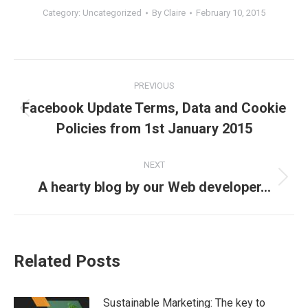
Category:
Uncategorized
By
Claire
February 10, 2015
Post
PREVIOUS
navigation
Facebook Update Terms, Data and Cookie
Previous
Policies from 1st January 2015
post:
NEXT
Next
A hearty blog by our Web developer…
post:
Related Posts
Sustainable Marketing: The key to