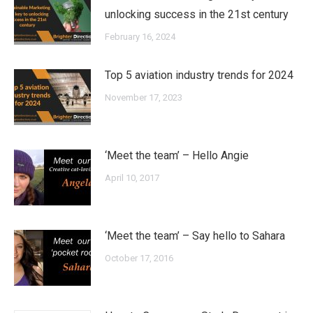
unlocking success in the 21st century
February 16, 2024
Top 5 aviation industry trends for 2024
November 17, 2023
‘Meet the team’ – Hello Angie
April 10, 2017
‘Meet the team’ – Say hello to Sahara
October 17, 2016