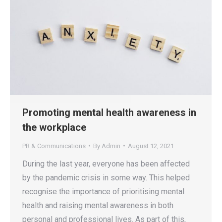
Promoting mental health awareness in
the workplace
PR & Communications
By
Admin
August 12, 2021
During the last year, everyone has been affected
by the pandemic crisis in some way. This helped
recognise the importance of prioritising mental
health and raising mental awareness in both
personal and professional lives. As part of this,