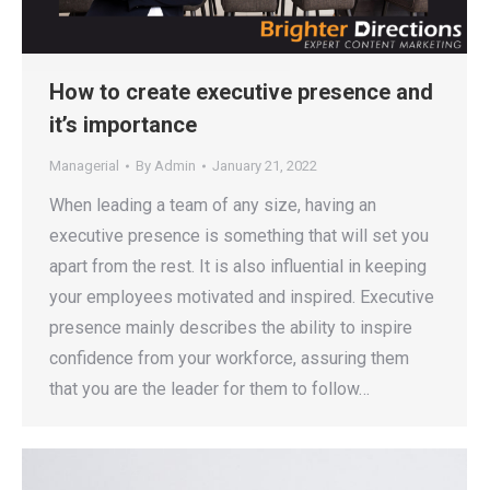
How to create executive presence and
it’s importance
Managerial
By
Admin
January 21, 2022
When leading a team of any size, having an
executive presence is something that will set you
apart from the rest. It is also influential in keeping
your employees motivated and inspired. Executive
presence mainly describes the ability to inspire
confidence from your workforce, assuring them
that you are the leader for them to follow…