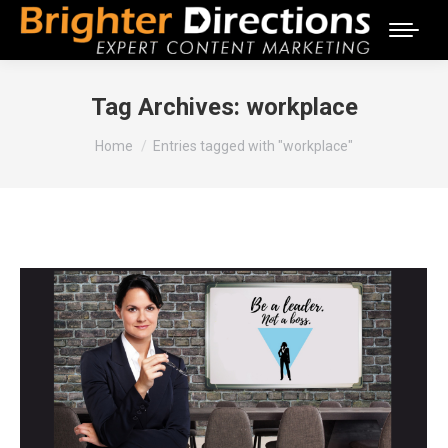
Tag Archives:
workplace
You are here:
Home
Entries tagged with "workplace"