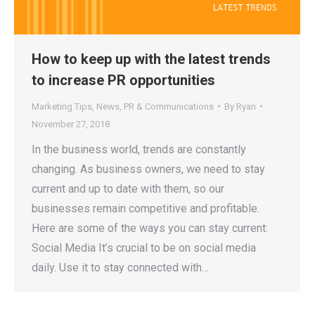
How to keep up with the latest trends
to increase PR opportunities
Marketing Tips
,
News
,
PR & Communications
By
Ryan
November 27, 2018
In the business world, trends are constantly
changing. As business owners, we need to stay
current and up to date with them, so our
businesses remain competitive and profitable.
Here are some of the ways you can stay current:
Social Media It’s crucial to be on social media
daily. Use it to stay connected with…