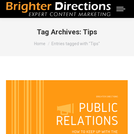
Tag Archives:
Tips
You are here:
Home
Entries tagged with "Tips"