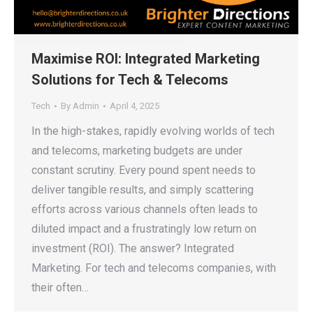
Maximise ROI: Integrated Marketing
Solutions for Tech & Telecoms
Tech
By
Admin
April 4, 2025
In the high-stakes, rapidly evolving worlds of tech
and telecoms, marketing budgets are under
constant scrutiny. Every pound spent needs to
deliver tangible results, and simply scattering
efforts across various channels often leads to
diluted impact and a frustratingly low return on
investment (ROI). The answer? Integrated
Marketing. For tech and telecoms companies, with
their often…