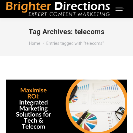
Tag Archives:
telecoms
You are here:
Home
Entries tagged with "telecoms"