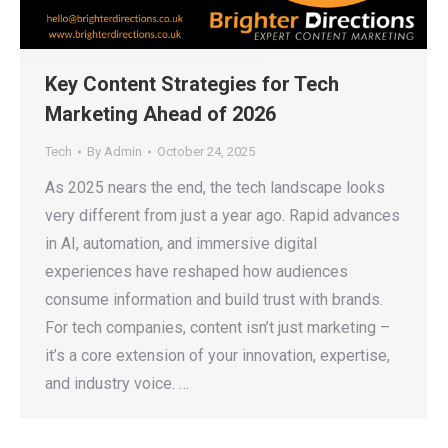
Key Content Strategies for Tech
Marketing Ahead of 2026
Tech
By
Admin
October 24, 2025
As 2025 nears the end, the tech landscape looks
very different from just a year ago. Rapid advances
in AI, automation, and immersive digital
experiences have reshaped how audiences
consume information and build trust with brands.
For tech companies, content isn’t just marketing –
it’s a core extension of your innovation, expertise,
and industry voice. …