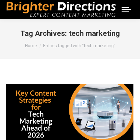
Tag Archives:
tech marketing
You are here:
Home
Entries tagged with "tech marketing"